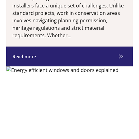
installers face a unique set of challenges. Unlike
standard projects, work in conservation areas
involves navigating planning permission,
heritage regulations and strict material
requirements. Whether...
Read more