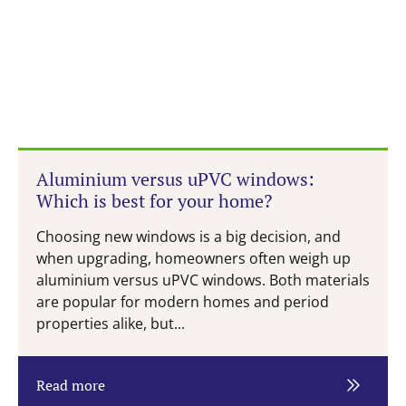
Aluminium versus uPVC windows:
Which is best for your home?
Choosing new windows is a big decision, and
when upgrading, homeowners often weigh up
aluminium versus uPVC windows. Both materials
are popular for modern homes and period
properties alike, but...
Read more