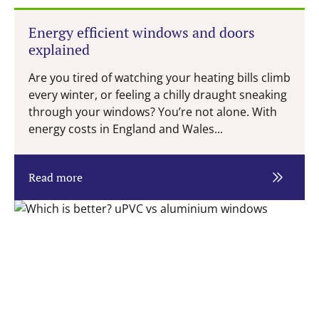
Energy efficient windows and doors
explained
Are you tired of watching your heating bills climb
every winter, or feeling a chilly draught sneaking
through your windows? You’re not alone. With
energy costs in England and Wales...
Read more