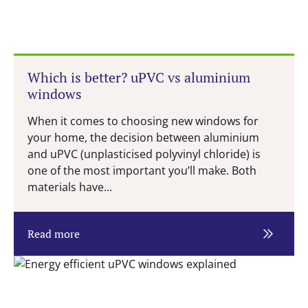
Which is better? uPVC vs aluminium
windows
When it comes to choosing new windows for
your home, the decision between aluminium
and uPVC (unplasticised polyvinyl chloride) is
one of the most important you’ll make. Both
materials have...
Read more