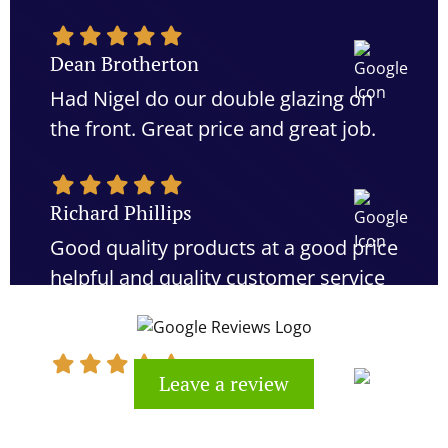
Dean Brotherton
Had Nigel do our double glazing on
the front. Great price and great job.
Richard Phillips
Good quality products at a good price
helpful and quality customer service
would definitely recommend
Leave a review
Kevin Cook