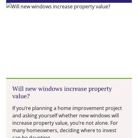
Will new windows increase property
value?
If you’re planning a home improvement project
and asking yourself whether new windows will
increase property value, you’re not alone. For
many homeowners, deciding where to invest
can be daunting...