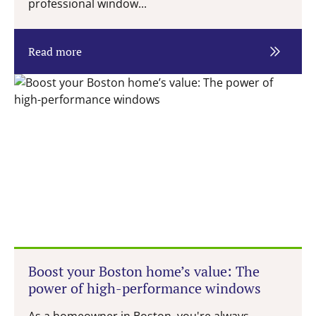
professional window...
Read more
Boost your Boston home’s value: The
power of high-performance windows