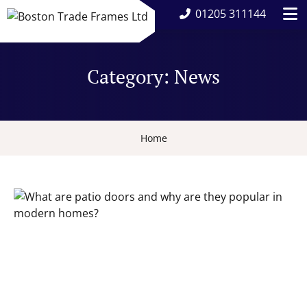
01205 311144
Category:
News
Home