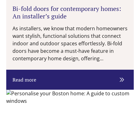
Bi-fold doors for contemporary homes:
An installer’s guide
As installers, we know that modern homeowners
want stylish, functional solutions that connect
indoor and outdoor spaces effortlessly. Bi-fold
doors have become a must-have feature in
contemporary home design, offering...
Read more