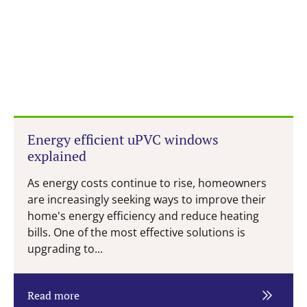
Energy efficient uPVC windows
explained
As energy costs continue to rise, homeowners
are increasingly seeking ways to improve their
home's energy efficiency and reduce heating
bills. One of the most effective solutions is
upgrading to...
Read more