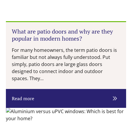
What are patio doors and why are they
popular in modern homes?
For many homeowners, the term patio doors is
familiar but not always fully understood. Put
simply, patio doors are large glass doors
designed to connect indoor and outdoor
spaces. They...
Read more