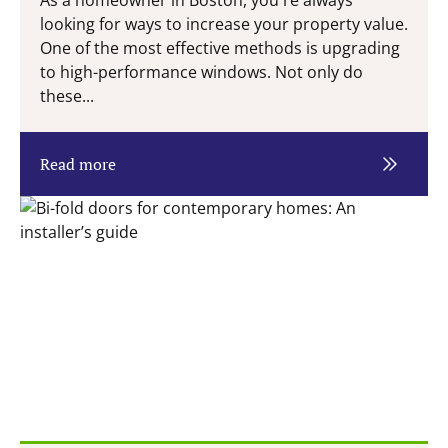
As a homeowner in Boston, you're always
looking for ways to increase your property value.
One of the most effective methods is upgrading
to high-performance windows. Not only do
these...
Read more