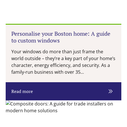
Personalise your Boston home: A guide
to custom windows
Your windows do more than just frame the
world outside – they’re a key part of your home’s
character, energy efficiency, and security. As a
family-run business with over 35...
Read more