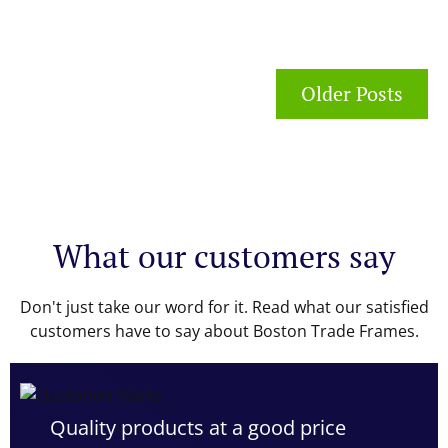
Older Posts
What our customers say
Don't just take our word for it. Read what our satisfied
customers have to say about Boston Trade Frames.
Quality products at a good price