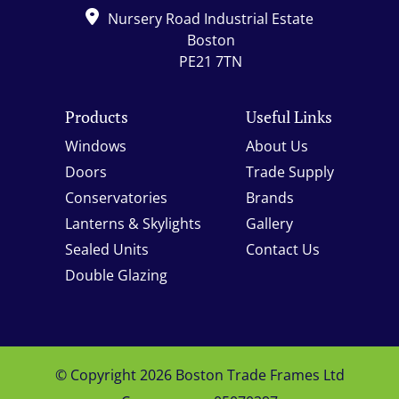
Nursery Road Industrial Estate
Boston
PE21 7TN
Products
Useful Links
Windows
About Us
Doors
Trade Supply
Conservatories
Brands
Lanterns & Skylights
Gallery
Sealed Units
Contact Us
Double Glazing
© Copyright 2026 Boston Trade Frames Ltd