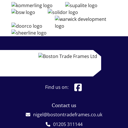
Find us on:
Contact us
nigel@bostontradeframes.co.uk
01205 311144