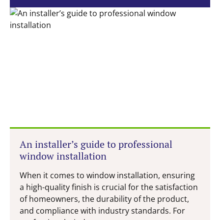
An installer’s guide to professional
window installation
When it comes to window installation, ensuring
a high-quality finish is crucial for the satisfaction
of homeowners, the durability of the product,
and compliance with industry standards. For