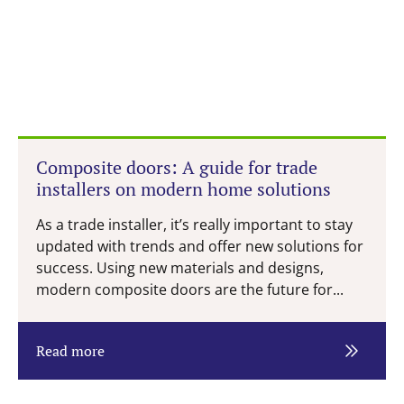
Composite doors: A guide for trade
installers on modern home solutions
As a trade installer, it’s really important to stay
updated with trends and offer new solutions for
success. Using new materials and designs,
modern composite doors are the future for...
Read more