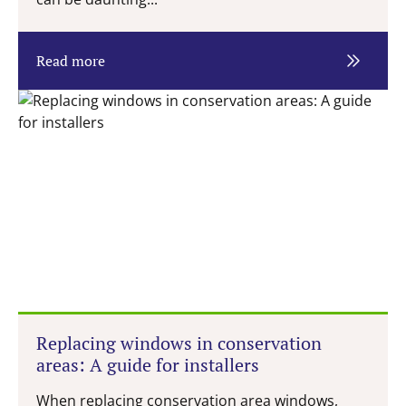
Read more
Replacing windows in conservation
areas: A guide for installers
When replacing conservation area windows,