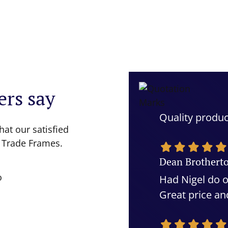
rs say
Quality produc
hat our satisfied
 Trade Frames.
Dean Brothert
Had Nigel do o
Great price an