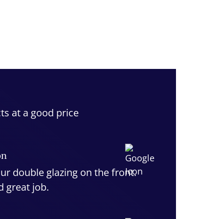
ts at a good price
on
ur double glazing on the front.
d great job.