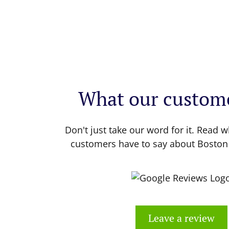
What our custome
Don't just take our word for it. Read w
customers have to say about Boston
Leave a review