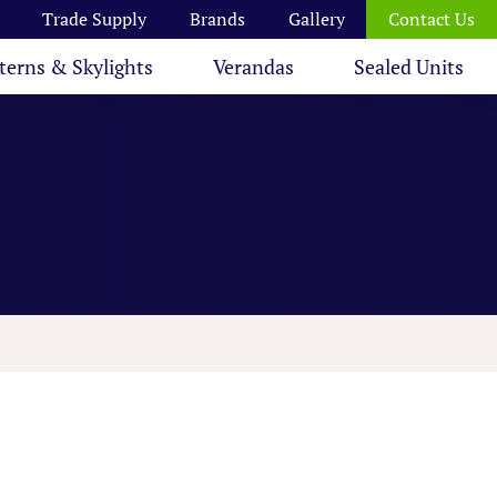
Trade Supply
Brands
Gallery
Contact Us
terns & Skylights
Verandas
Sealed Units