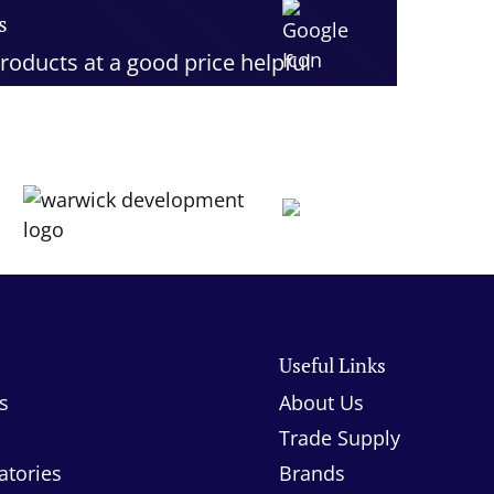
s
roducts at a good price helpful
stomer service would definitely
s
Useful Links
s
About Us
Trade Supply
atories
Brands