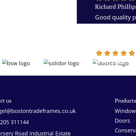
Richard Phillip
Good quality p
and quality cu
recommend
Kevin Cook
ct us
Product
gel@bostontradeframes.co.uk
Window
Doors
205 311144
Conserv
rsery Road Industrial Estate