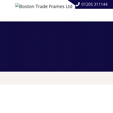
01205 311144