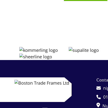
Conta
ni
01
Nu