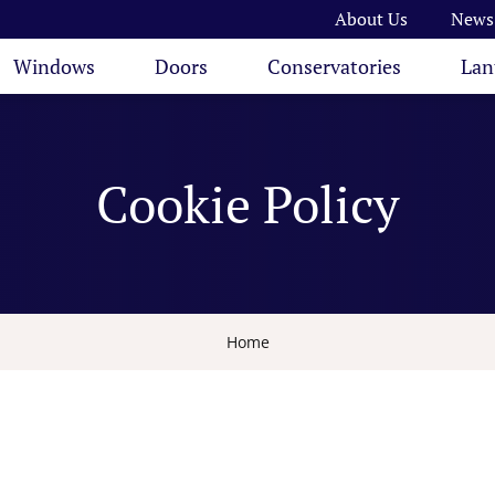
About Us
News
Windows
Doors
Conservatories
Lan
Cookie Policy
Home