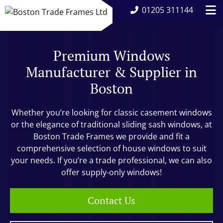
01205 311144
Premium Windows
Manufacturer & Supplier in
Boston
Whether you’re looking for classic casement windows
or the elegance of traditional sliding sash windows, at
Boston Trade Frames we provide and fit a
comprehensive selection of house windows to suit
your needs. If you’re a trade professional, we can also
offer supply-only windows!
Contact Us