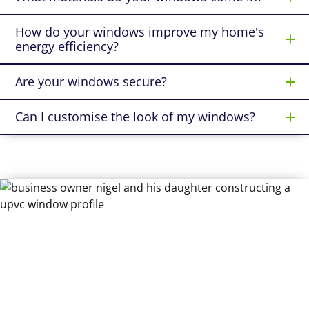
How do your windows improve my home's
energy efficiency?
Are your windows secure?
Can I customise the look of my windows?