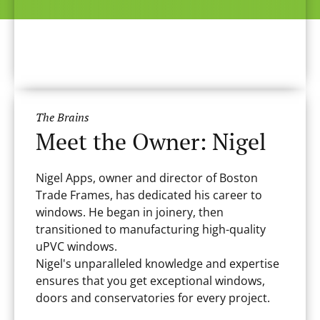
The Brains
Meet the Owner: Nigel
Nigel Apps, owner and director of Boston
Trade Frames, has dedicated his career to
windows. He began in joinery, then
transitioned to manufacturing high-quality
uPVC windows.
Nigel's unparalleled knowledge and expertise
ensures that you get exceptional windows,
doors and conservatories for every project.