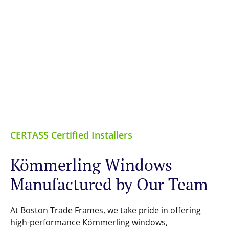
CERTASS Certified Installers
Kömmerling Windows
Manufactured by Our Team
At Boston Trade Frames, we take pride in offering
high-performance Kömmerling windows,