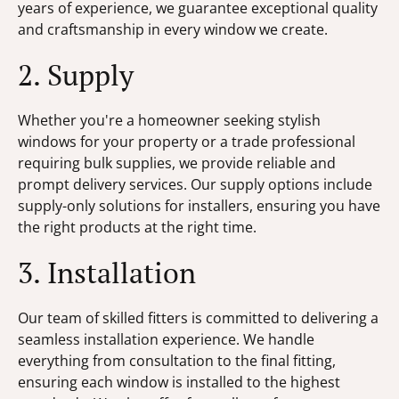
years of experience, we guarantee exceptional quality
and craftsmanship in every window we create.
2. Supply
Whether you're a homeowner seeking stylish
windows for your property or a trade professional
requiring bulk supplies, we provide reliable and
prompt delivery services. Our supply options include
supply-only solutions for installers, ensuring you have
the right products at the right time.
3. Installation
Our team of skilled fitters is committed to delivering a
seamless installation experience. We handle
everything from consultation to the final fitting,
ensuring each window is installed to the highest