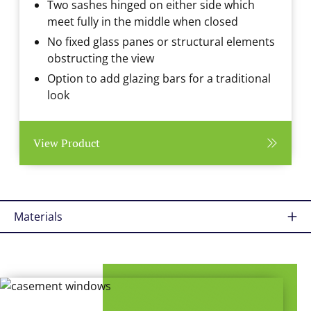
Two sashes hinged on either side which
meet fully in the middle when closed
No fixed glass panes or structural elements
obstructing the view
Option to add glazing bars for a traditional
look
View Product
Materials