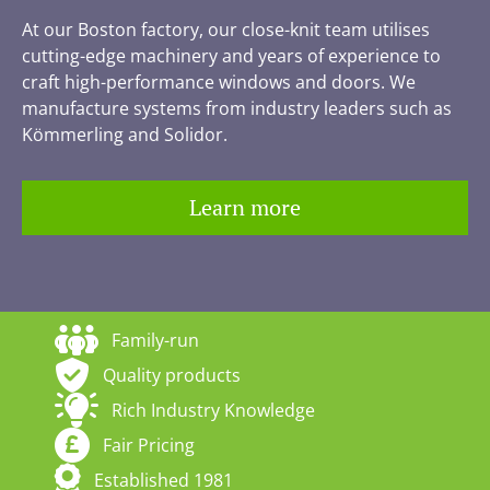
At our Boston factory, our close-knit team utilises
cutting-edge machinery and years of experience to
craft high-performance windows and doors. We
manufacture systems from industry leaders such as
Kömmerling and Solidor.
Learn more
Family-run
Quality products
Rich Industry Knowledge
Fair Pricing
Established 1981