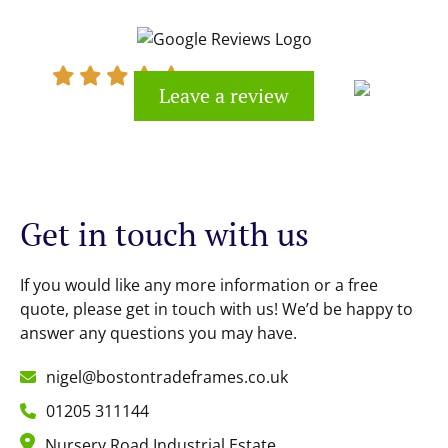
would definitely recommend
Leave a review
Kevin Cook
Get in touch with us
If you would like any more information or a free
quote, please get in touch with us! We’d be happy to
answer any questions you may have.
nigel@bostontradeframes.co.uk
01205 311144
Nursery Road Industrial Estate