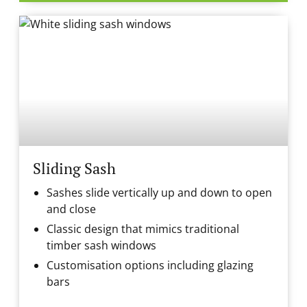
Sliding Sash
Sashes slide vertically up and down to open
and close
Classic design that mimics traditional
timber sash windows
Customisation options including glazing
bars