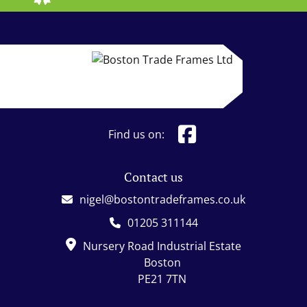
Find us on:
Contact us
nigel@bostontradeframes.co.uk
01205 311144
Nursery Road Industrial Estate
Boston
PE21 7TN