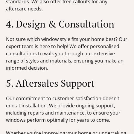
standards. We also offer free callouts for any
aftercare needs.
4. Design & Consultation
Not sure which window style fits your home best? Our
expert team is here to help! We offer personalised
consultations to walk you through our extensive
range of styles and materials, ensuring you make an
informed decision.
5. Aftersales Support
Our commitment to customer satisfaction doesn’t
end at installation. We provide ongoing support,
including repairs and maintenance, to ensure your
windows perform optimally for years to come.
Whether you’re improving your home or undertaking