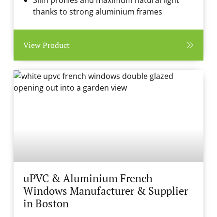
Slim profiles and maximum natural light
thanks to strong aluminium frames
View Product
uPVC & Aluminium French
Windows Manufacturer & Supplier
in Boston