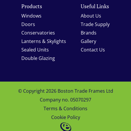
Products
Useful Links
Windows
About Us
Doors
Trade Supply
Conservatories
Brands
Lanterns & Skylights
Gallery
Sealed Units
Contact Us
Double Glazing
© Copyright 2026 Boston Trade Frames Ltd
Company no. 05070297
Terms & Conditions
Cookie Policy