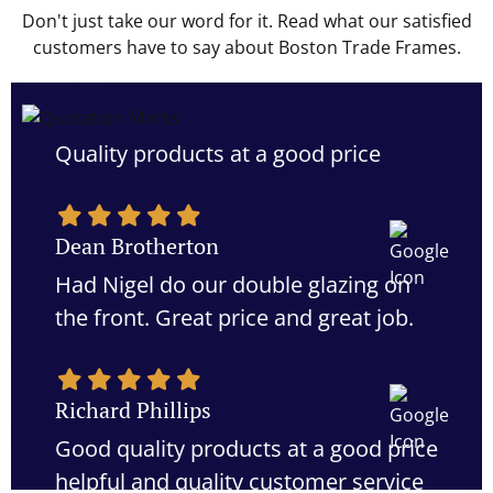
Don't just take our word for it. Read what our satisfied
customers have to say about Boston Trade Frames.
Quality products at a good price
Dean Brotherton
Had Nigel do our double glazing on
the front. Great price and great job.
Richard Phillips
Good quality products at a good price
helpful and quality customer service