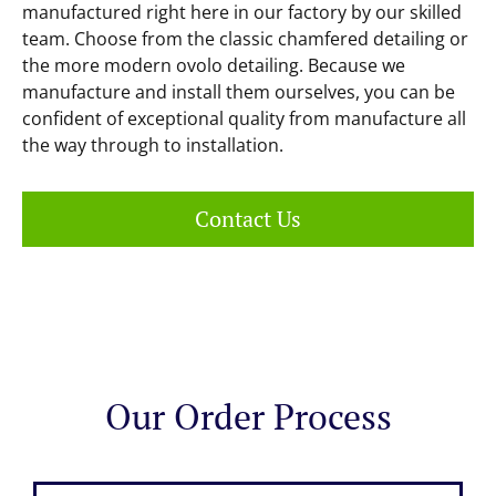
manufactured right here in our factory by our skilled
team. Choose from the classic chamfered detailing or
the more modern ovolo detailing. Because we
manufacture and install them ourselves, you can be
confident of exceptional quality from manufacture all
the way through to installation.
Contact Us
Our Order Process