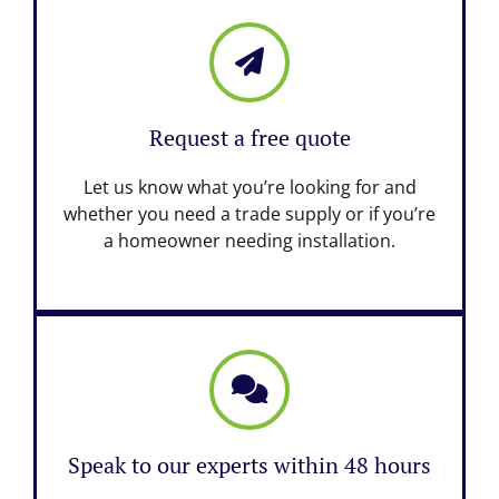
Request a free quote
Let us know what you’re looking for and
whether you need a trade supply or if you’re
a homeowner needing installation.
Speak to our experts within 48 hours