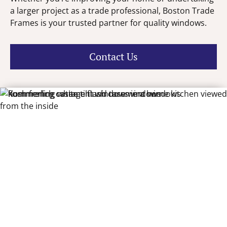
a larger project as a trade professional, Boston Trade
Frames is your trusted partner for quality windows.
Contact Us