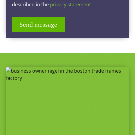
described in the
privacy statement
.