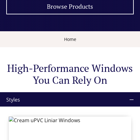
Browse Products
Home
High-Performance Windows
You Can Rely On
Styles