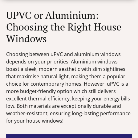
UPVC or Aluminium:
Choosing the Right House
Windows
Choosing between uPVC and aluminium windows
depends on your priorities. Aluminium windows
boast a sleek, modern aesthetic with slim sightlines
that maximise natural light, making them a popular
choice for contemporary homes. However, uPVC is a
more budget-friendly option which still delivers
excellent thermal efficiency, keeping your energy bills
low. Both materials are exceptionally durable and
weather-resistant, ensuring long-lasting performance
for your house windows!