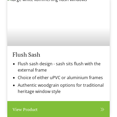
Flush Sash
Flush sash design - sash sits flush with the
external frame
Choice of either uPVC or aluminium frames
Authentic woodgrain options for traditional
heritage window style
View Product