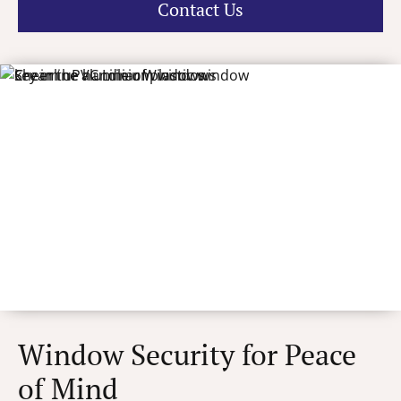
Contact Us
Window Security for Peace
of Mind