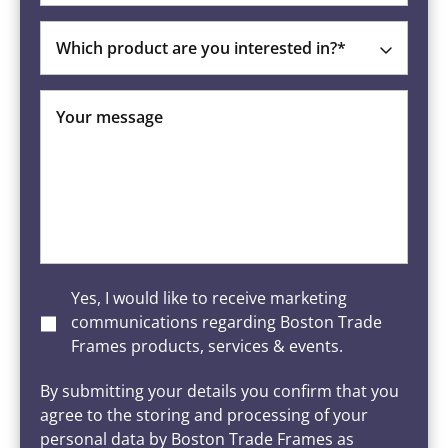
Which product are you interested in?*
Your message
Yes, I would like to receive marketing
communications regarding Boston Trade
Frames products, services & events.
By submitting your details you confirm that you
agree to the storing and processing of your
personal data by Boston Trade Frames as