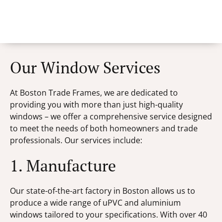
Our Window Services
At Boston Trade Frames, we are dedicated to
providing you with more than just high-quality
windows – we offer a comprehensive service designed
to meet the needs of both homeowners and trade
professionals. Our services include:
1. Manufacture
Our state-of-the-art factory in Boston allows us to
produce a wide range of uPVC and aluminium
windows tailored to your specifications. With over 40