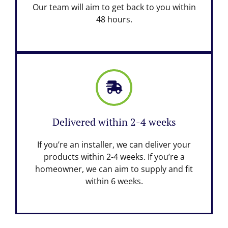
Our team will aim to get back to you within
48 hours.
Delivered within 2-4 weeks
If you’re an installer, we can deliver your
products within 2-4 weeks. If you’re a
homeowner, we can aim to supply and fit
within 6 weeks.