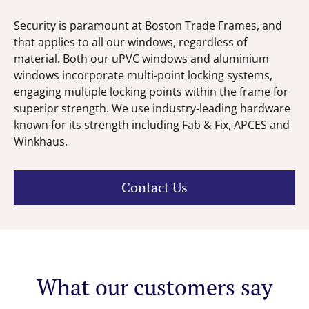
Security is paramount at Boston Trade Frames, and
that applies to all our windows, regardless of
material. Both our uPVC windows and aluminium
windows incorporate multi-point locking systems,
engaging multiple locking points within the frame for
superior strength. We use industry-leading hardware
known for its strength including Fab & Fix, APCES and
Winkhaus.
Contact Us
What our customers say