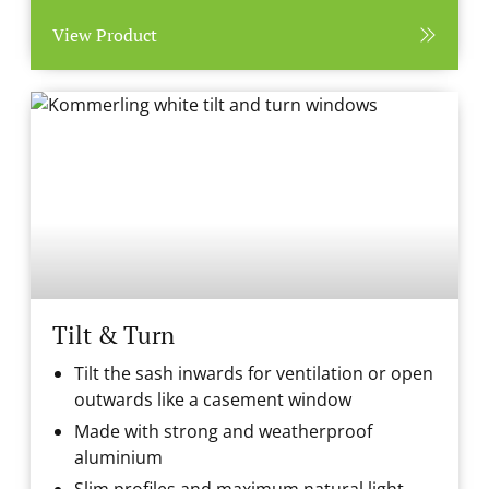
View Product
Tilt & Turn
Tilt the sash inwards for ventilation or open
outwards like a casement window
Made with strong and weatherproof
aluminium