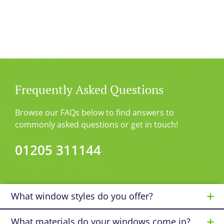
Frequently Asked Questions
Browse our FAQs below to find answers to
commonly asked questions or get in touch!
01205 311144
What window styles do you offer?
What materials do your windows come in?