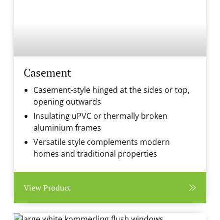
Casement
Casement-style hinged at the sides or top,
opening outwards
Insulating uPVC or thermally broken
aluminium frames
Versatile style complements modern
homes and traditional properties
View Product