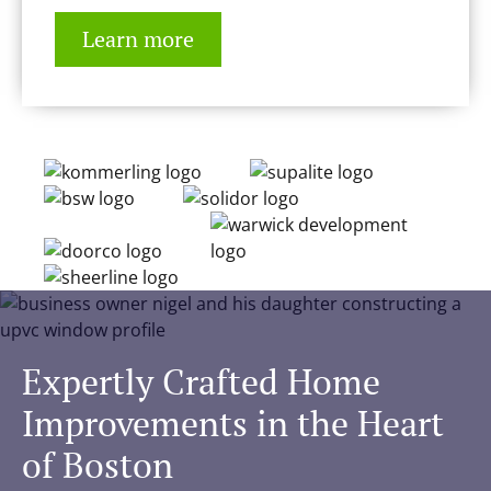
Learn more
Expertly Crafted Home
Improvements in the Heart
of Boston