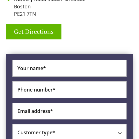
Boston
PE21 7TN
Get Directions
Your name*
Phone number*
Email address*
Customer type*