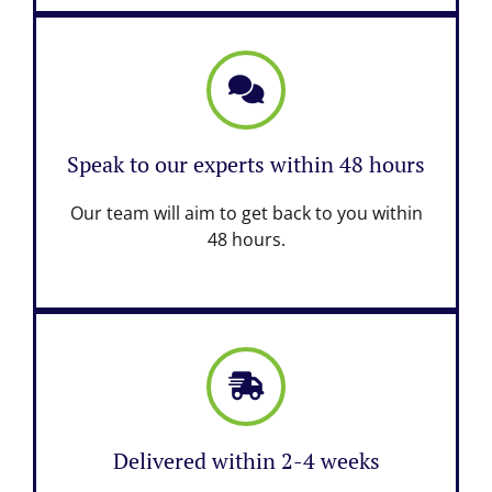
Speak to our experts within 48 hours
Our team will aim to get back to you within
48 hours.
Delivered within 2-4 weeks