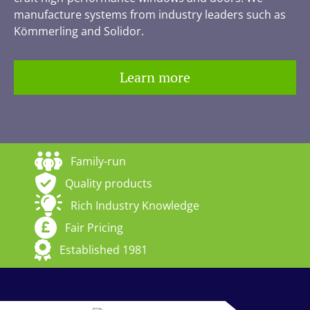
manufacture systems from industry leaders such as
Kömmerling and Solidor.
Learn more
Family-run
Quality products
Rich Industry Knowledge
Fair Pricing
Established 1981