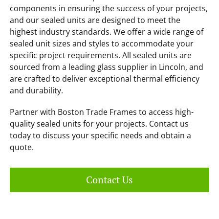
components in ensuring the success of your projects,
and our sealed units are designed to meet the
highest industry standards. We offer a wide range of
sealed unit sizes and styles to accommodate your
specific project requirements. All sealed units are
sourced from a leading glass supplier in Lincoln, and
are crafted to deliver exceptional thermal efficiency
and durability.
Partner with Boston Trade Frames to access high-
quality sealed units for your projects. Contact us
today to discuss your specific needs and obtain a
quote.
Contact Us