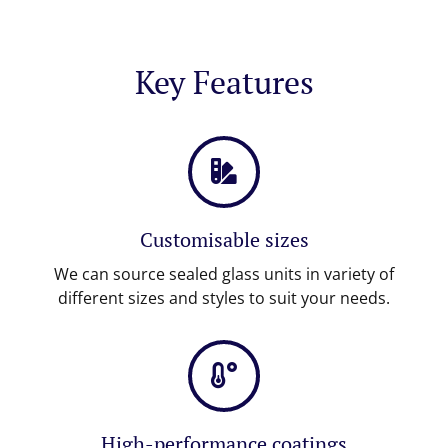
Key Features
Customisable sizes
We can source sealed glass units in variety of
different sizes and styles to suit your needs.
High-performance coatings