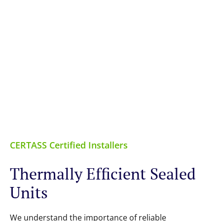
CERTASS Certified Installers
Thermally Efficient Sealed
Units
We understand the importance of reliable