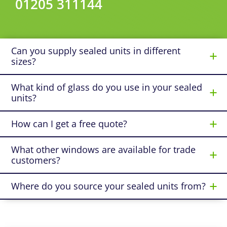
01205 311144
Can you supply sealed units in different
sizes?
What kind of glass do you use in your sealed
units?
How can I get a free quote?
What other windows are available for trade
customers?
Where do you source your sealed units from?