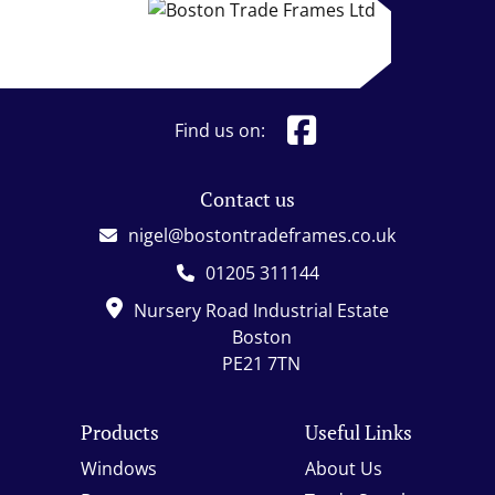
Find us on:
Contact us
nigel@bostontradeframes.co.uk
01205 311144
Nursery Road Industrial Estate
Boston
PE21 7TN
Products
Useful Links
Windows
About Us