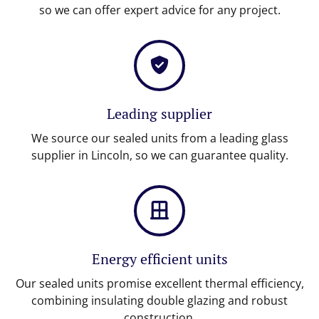
so we can offer expert advice for any project.
Leading supplier
We source our sealed units from a leading glass
supplier in Lincoln, so we can guarantee quality.
Energy efficient units
Our sealed units promise excellent thermal efficiency,
combining insulating double glazing and robust
construction.