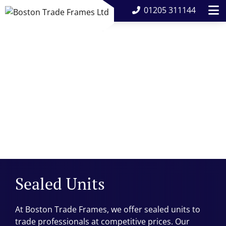
01205 311144
Sealed Units
At Boston Trade Frames, we offer sealed units to
trade professionals at competitive prices. Our