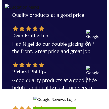
Quality products at a good price
Dean Brotherton
Had Nigel do our double glazing on
the front. Great price and great job.
Richard Phillips
Good quality products at a good price
helpful and quality customer service
would definitely recommend