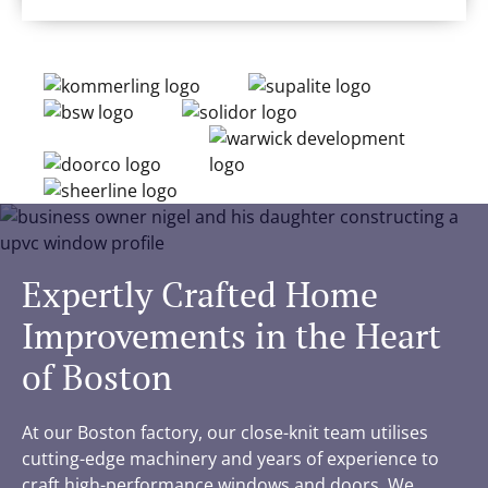
Expertly Crafted Home
Improvements in the Heart
of Boston
At our Boston factory, our close-knit team utilises
cutting-edge machinery and years of experience to
craft high-performance windows and doors. We