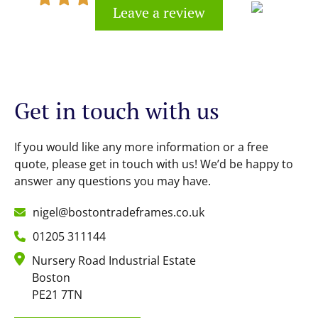
Leave a review
Kevin Cook
Get in touch with us
If you would like any more information or a free
quote, please get in touch with us! We’d be happy to
answer any questions you may have.
nigel@bostontradeframes.co.uk
01205 311144
Nursery Road Industrial Estate
Boston
PE21 7TN