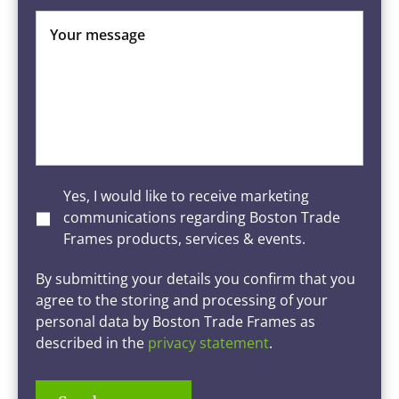
Your message
Yes, I would like to receive marketing
communications regarding Boston Trade
Frames products, services & events.
By submitting your details you confirm that you
agree to the storing and processing of your
personal data by Boston Trade Frames as
described in the
privacy statement
.