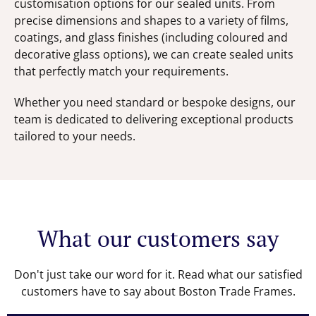
customisation options for our sealed units. From
precise dimensions and shapes to a variety of films,
coatings, and glass finishes (including coloured and
decorative glass options), we can create sealed units
that perfectly match your requirements.
Whether you need standard or bespoke designs, our
team is dedicated to delivering exceptional products
tailored to your needs.
What our customers say
Don't just take our word for it. Read what our satisfied
customers have to say about Boston Trade Frames.