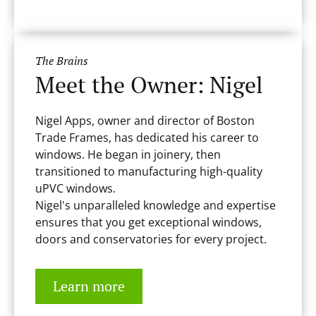
The Brains
Meet the Owner: Nigel
Nigel Apps, owner and director of Boston
Trade Frames, has dedicated his career to
windows. He began in joinery, then
transitioned to manufacturing high-quality
uPVC windows.
Nigel's unparalleled knowledge and expertise
ensures that you get exceptional windows,
doors and conservatories for every project.
Learn more