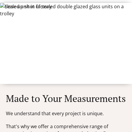
Made to Your Measurements
We understand that every project is unique.
That's why we offer a comprehensive range of