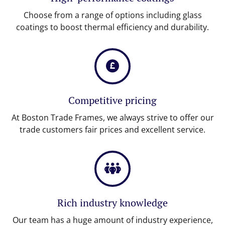
Choose from a range of options including glass
coatings to boost thermal efficiency and durability.
Competitive pricing
At Boston Trade Frames, we always strive to offer our
trade customers fair prices and excellent service.
Rich industry knowledge
Our team has a huge amount of industry experience,