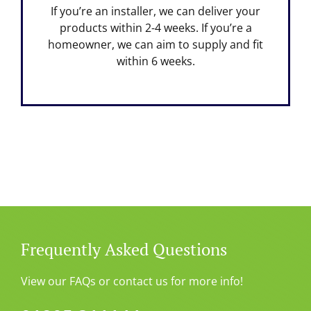
If you’re an installer, we can deliver your
products within 2-4 weeks. If you’re a
homeowner, we can aim to supply and fit
within 6 weeks.
Frequently Asked Questions
View our FAQs or contact us for more info!