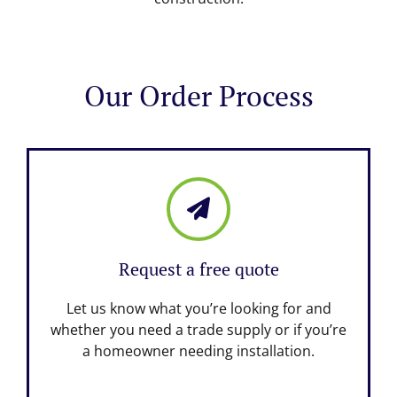
Our Order Process
Request a free quote
Let us know what you’re looking for and
whether you need a trade supply or if you’re
a homeowner needing installation.