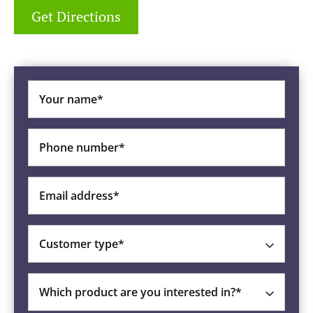
Get Directions
Your name*
Phone number*
Email address*
Customer type*
Which product are you interested in?*