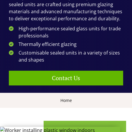
sealed units are crafted using premium glazing
materials and advanced manufacturing techniques
to deliver exceptional performance and durability.
High-performance sealed glass units for trade
professionals
Thermally efficient glazing
Customisable sealed units in a variety of sizes
and shapes
Contact Us
Home