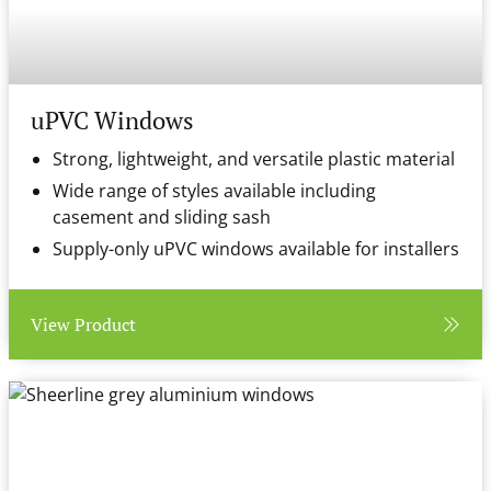
uPVC Windows
Strong, lightweight, and versatile plastic material
Wide range of styles available including
casement and sliding sash
Supply-only uPVC windows available for installers
View Product