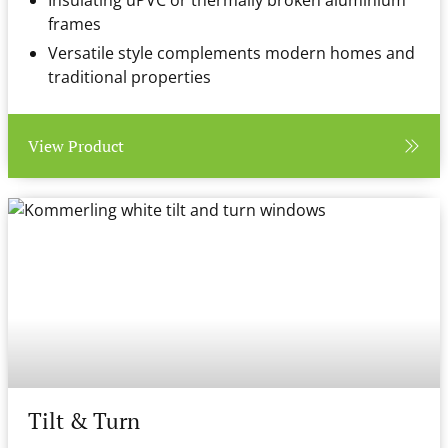
Insulating uPVC or thermally broken aluminium
frames
Versatile style complements modern homes and
traditional properties
View Product
Tilt & Turn