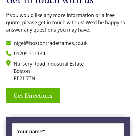
If you would like any more information or a free
quote, please get in touch with us! We’d be happy to
answer any questions you may have.
nigel@bostontradeframes.co.uk
01205 311144
Nursery Road Industrial Estate
Boston
PE21 7TN
Get Directions
Your name*