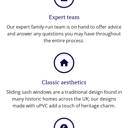
Expert team
Our expert family-run team is on hand to offer advice
and answer any questions you may have throughout
the entire process.
Classic aesthetics
Sliding sash windows are a traditional design found in
many historic homes across the UK; our designs
made with uPVC add a touch of heritage charm.