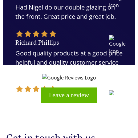
Had Nigel do our double glazing on
the front. Great price and great job.
Richard Phillips
Good quality products at a good price
helpful and quality customer service
would definitely recommend
Leave a review
Kevin Cook
Get in touch with us