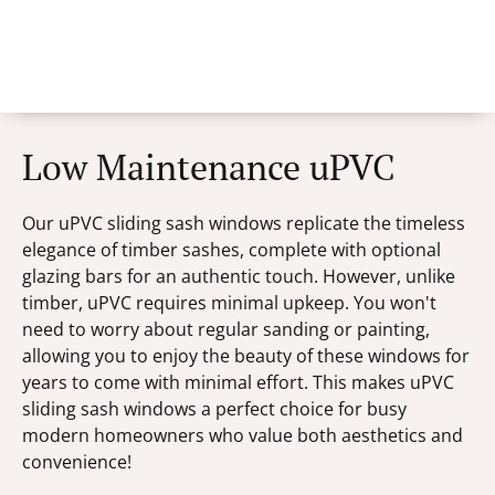
Low Maintenance uPVC
Our uPVC sliding sash windows replicate the timeless
elegance of timber sashes, complete with optional
glazing bars for an authentic touch. However, unlike
timber, uPVC requires minimal upkeep. You won't
need to worry about regular sanding or painting,
allowing you to enjoy the beauty of these windows for
years to come with minimal effort. This makes uPVC
sliding sash windows a perfect choice for busy
modern homeowners who value both aesthetics and
convenience!