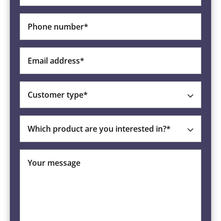
Phone number*
Email address*
Customer type*
Which product are you interested in?*
Your message