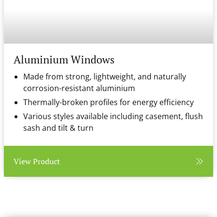
Aluminium Windows
Made from strong, lightweight, and naturally
corrosion-resistant aluminium
Thermally-broken profiles for energy efficiency
Various styles available including casement, flush
sash and tilt & turn
View Product