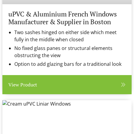
uPVC & Aluminium French Windows
Manufacturer & Supplier in Boston
Two sashes hinged on either side which meet
fully in the middle when closed
No fixed glass panes or structural elements
obstructing the view
Option to add glazing bars for a traditional look
View Product