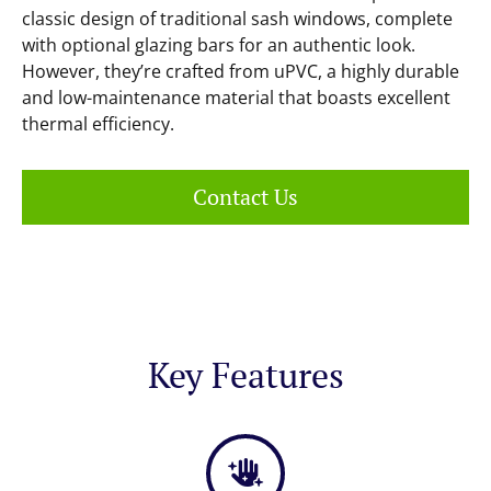
classic design of traditional sash windows, complete
with optional glazing bars for an authentic look.
However, they’re crafted from uPVC, a highly durable
and low-maintenance material that boasts excellent
thermal efficiency.
Contact Us
Key Features