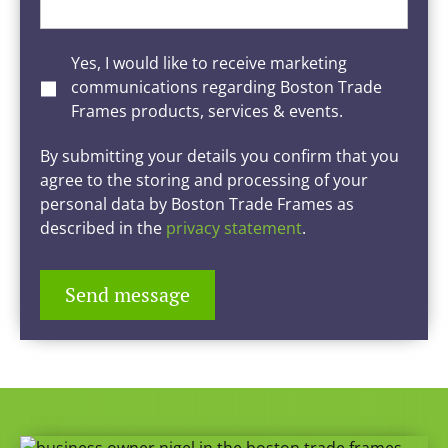
Yes, I would like to receive marketing
communications regarding Boston Trade
Frames products, services & events.
By submitting your details you confirm that you
agree to the storing and processing of your
personal data by Boston Trade Frames as
described in the
privacy statement
.