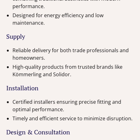
performance.
Designed for energy efficiency and low
maintenance.
Supply
Reliable delivery for both trade professionals and
homeowners.
High-quality products from trusted brands like
Kömmerling and Solidor.
Installation
Certified installers ensuring precise fitting and
optimal performance.
Timely and efficient service to minimize disruption.
Design & Consultation