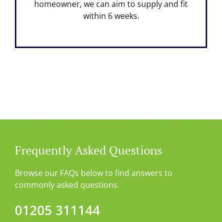
homeowner, we can aim to supply and fit
within 6 weeks.
Frequently Asked Questions
Browse our FAQs below to find answers to
commonly asked questions.
01205 311144