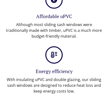
Affordable uPVC
Although most sliding sash windows were
traditionally made with timber, uPVC is a much more
budget-friendly material.
Energy efficiency
With insulating uPVC and double glazing, our sliding
sash windows are designed to reduce heat loss and
keep energy costs low.