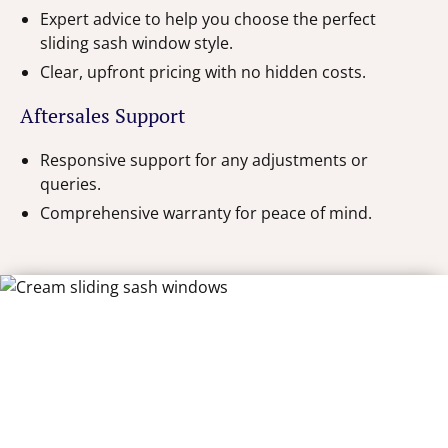
Expert advice to help you choose the perfect
sliding sash window style.
Clear, upfront pricing with no hidden costs.
Aftersales Support
Responsive support for any adjustments or
queries.
Comprehensive warranty for peace of mind.