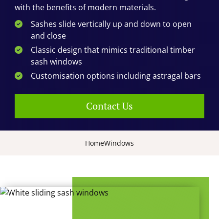
with the benefits of modern materials.
Sashes slide vertically up and down to open
and close
Classic design that mimics traditional timber
sash windows
Customisation options including astragal bars
Contact Us
Home
Windows