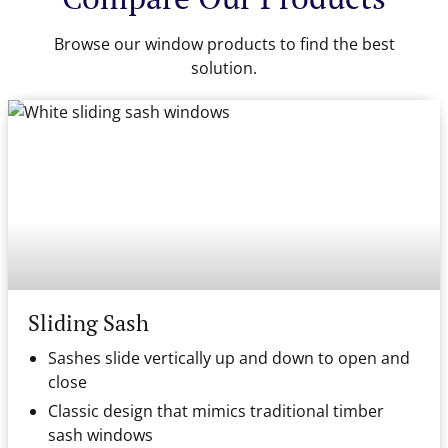
Browse our window products to find the best
solution.
Sliding Sash
Sashes slide vertically up and down to open and
close
Classic design that mimics traditional timber
sash windows