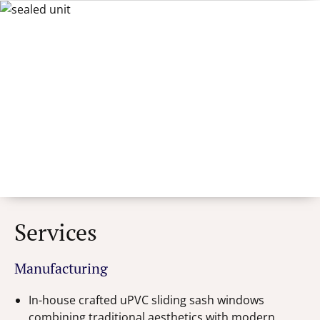
Services
Manufacturing
In-house crafted uPVC sliding sash windows
combining traditional aesthetics with modern