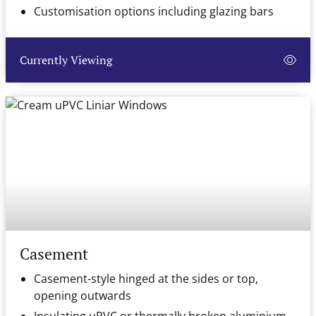
Customisation options including glazing bars
Currently Viewing
Casement
Casement-style hinged at the sides or top,
opening outwards