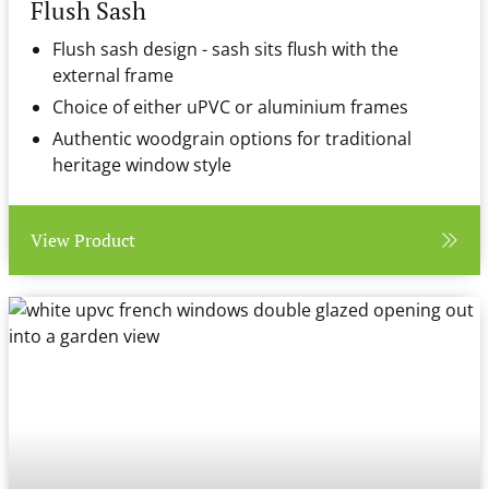
Flush Sash
Flush sash design - sash sits flush with the
external frame
Choice of either uPVC or aluminium frames
Authentic woodgrain options for traditional
heritage window style
View Product