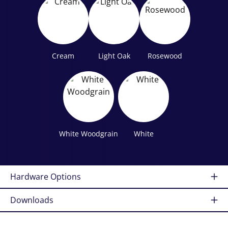
Cream
Light Oak
Rosewood
White Woodgrain
White
Hardware Options
Downloads