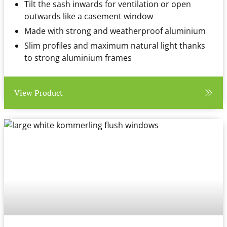
Tilt the sash inwards for ventilation or open
outwards like a casement window
Made with strong and weatherproof aluminium
Slim profiles and maximum natural light thanks
to strong aluminium frames
View Product