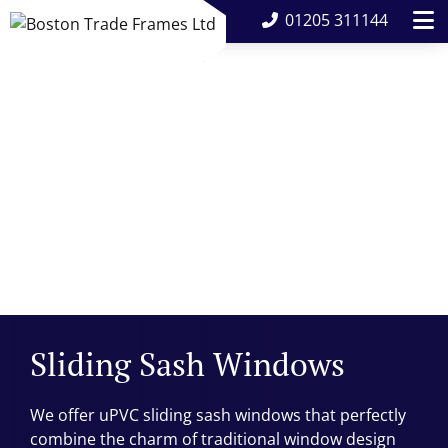
01205 311144
Sliding Sash Windows
We offer uPVC sliding sash windows that perfectly
combine the charm of traditional window design