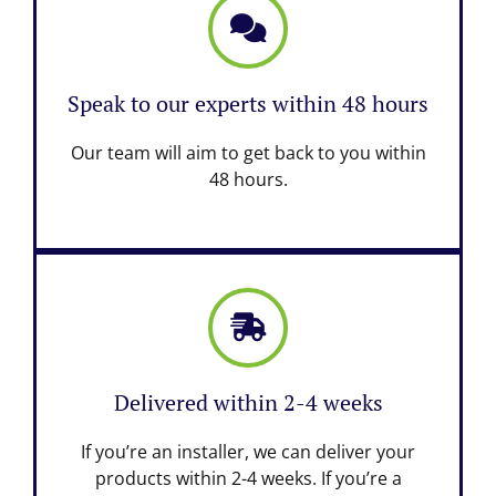
Speak to our experts within 48 hours
Our team will aim to get back to you within
48 hours.
Delivered within 2-4 weeks
If you’re an installer, we can deliver your
products within 2-4 weeks. If you’re a