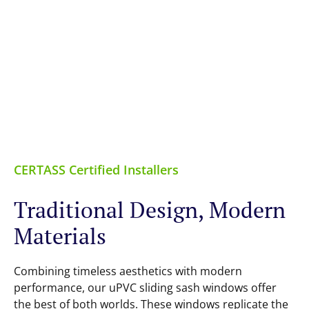
CERTASS Certified Installers
Traditional Design, Modern
Materials
Combining timeless aesthetics with modern
performance, our uPVC sliding sash windows offer
the best of both worlds. These windows replicate the