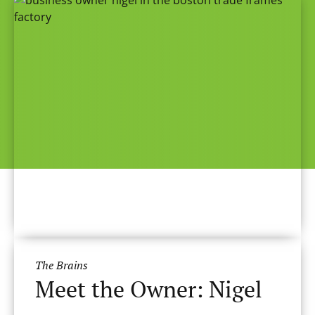
The Brains
Meet the Owner: Nigel