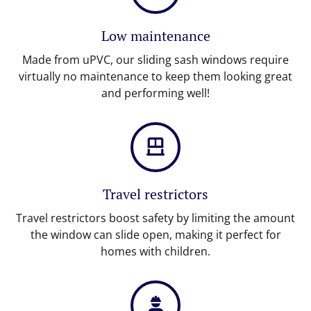
Low maintenance
Made from uPVC, our sliding sash windows require
virtually no maintenance to keep them looking great
and performing well!
Travel restrictors
Travel restrictors boost safety by limiting the amount
the window can slide open, making it perfect for
homes with children.