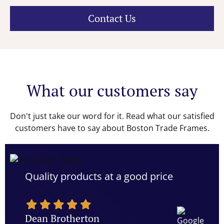
Contact Us
What our customers say
Don't just take our word for it. Read what our satisfied
customers have to say about Boston Trade Frames.
Quality products at a good price
Dean Brotherton