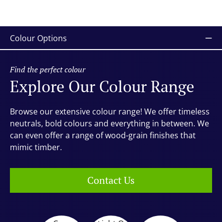
Colour Options
Find the perfect colour
Explore Our Colour Range
Browse our extensive colour range! We offer timeless
neutrals, bold colours and everything in between. We
can even offer a range of wood-grain finishes that
mimic timber.
Contact Us