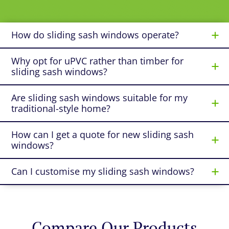
How do sliding sash windows operate?
Why opt for uPVC rather than timber for
sliding sash windows?
Are sliding sash windows suitable for my
traditional-style home?
How can I get a quote for new sliding sash
windows?
Can I customise my sliding sash windows?
Compare Our Products