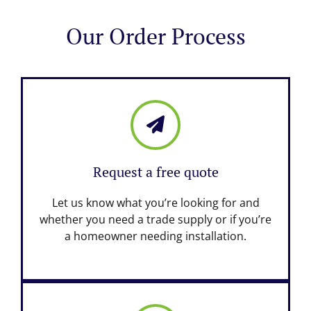
Our Order Process
Request a free quote
Let us know what you’re looking for and
whether you need a trade supply or if you’re
a homeowner needing installation.