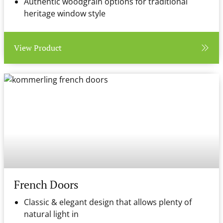
Authentic woodgrain options for traditional
heritage window style
View Product
French Doors
Classic & elegant design that allows plenty of
natural light in