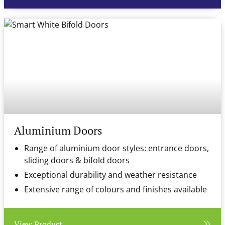
Aluminium Doors
Range of aluminium door styles: entrance doors,
sliding doors & bifold doors
Exceptional durability and weather resistance
Extensive range of colours and finishes available
View Product