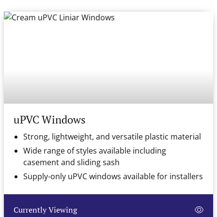
uPVC Windows
Strong, lightweight, and versatile plastic material
Wide range of styles available including
casement and sliding sash
Supply-only uPVC windows available for installers
Currently Viewing