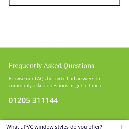
Frequently Asked Questions
Browse our FAQs below to find answers to
commonly asked questions or get in touch!
01205 311144
What uPVC window styles do you offer?