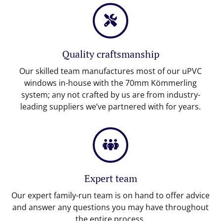
Quality craftsmanship
Our skilled team manufactures most of our uPVC
windows in-house with the 70mm Kömmerling
system; any not crafted by us are from industry-
leading suppliers we’ve partnered with for years.
Expert team
Our expert family-run team is on hand to offer advice
and answer any questions you may have throughout
the entire process.