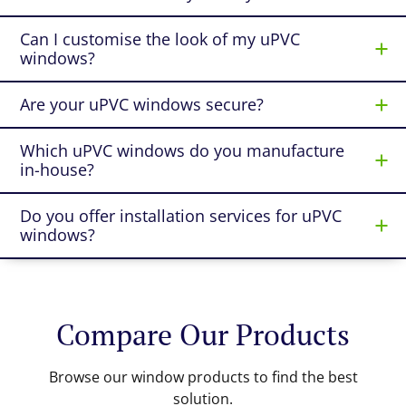
Can I customise the look of my uPVC
windows?
Are your uPVC windows secure?
Which uPVC windows do you manufacture
in-house?
Do you offer installation services for uPVC
windows?
Compare Our Products
Browse our window products to find the best
solution.