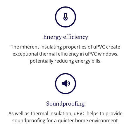
Energy efficiency
The inherent insulating properties of uPVC create
exceptional thermal efficiency in uPVC windows,
potentially reducing energy bills.
Soundproofing
As well as thermal insulation, uPVC helps to provide
soundproofing for a quieter home environment.