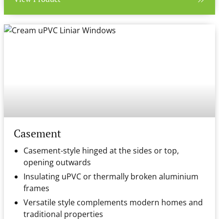
Casement
Casement-style hinged at the sides or top,
opening outwards
Insulating uPVC or thermally broken aluminium
frames
Versatile style complements modern homes and
traditional properties