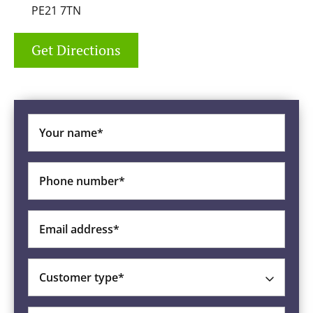
PE21 7TN
Get Directions
Your name*
Phone number*
Email address*
Customer type*