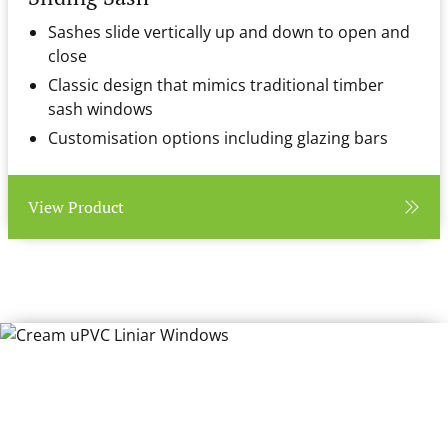
Sashes slide vertically up and down to open and
close
Classic design that mimics traditional timber
sash windows
Customisation options including glazing bars
View Product