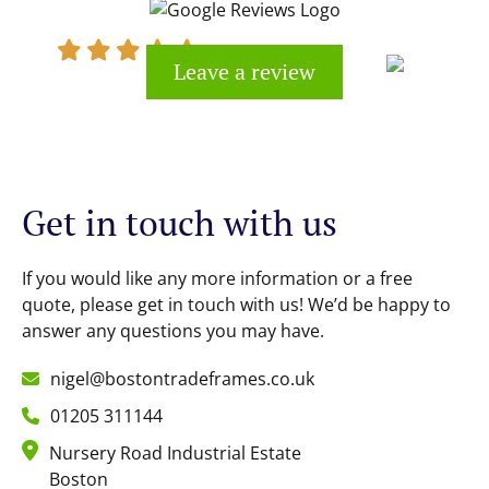
Leave a review
Kevin Cook
Get in touch with us
If you would like any more information or a free
quote, please get in touch with us! We’d be happy to
answer any questions you may have.
nigel@bostontradeframes.co.uk
01205 311144
Nursery Road Industrial Estate
Boston