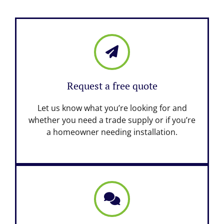
Request a free quote
Let us know what you’re looking for and
whether you need a trade supply or if you’re
a homeowner needing installation.