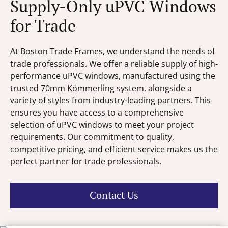
Supply-Only uPVC Windows
for Trade
At Boston Trade Frames, we understand the needs of
trade professionals. We offer a reliable supply of high-
performance uPVC windows, manufactured using the
trusted 70mm Kömmerling system, alongside a
variety of styles from industry-leading partners. This
ensures you have access to a comprehensive
selection of uPVC windows to meet your project
requirements. Our commitment to quality,
competitive pricing, and efficient service makes us the
perfect partner for trade professionals.
Contact Us