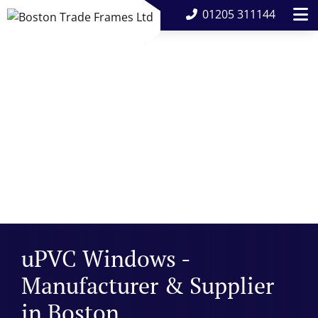
01205 311144
uPVC Windows -
Manufacturer & Supplier
in Boston