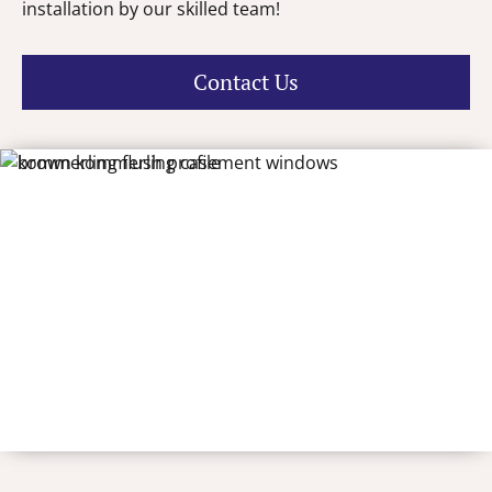
installation by our skilled team!
Contact Us