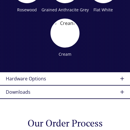
Rosewood
Grained Anthracite Grey
Flat White
Cream
Hardware Options
Downloads
Our Order Process