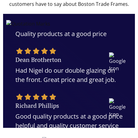
customers have to say about Boston Trade Frames.
Quality products at a good price
Dean Brotherton
Had Nigel do our double glazing on
the front. Great price and great job.
Richard Phillips
Good quality products at a good price
helpful and quality customer service
would definitely recommend