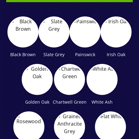
Black Brown
Slate Grey
Painswick
Irish Oak
Golden Oak
Chartwell Green
White Ash