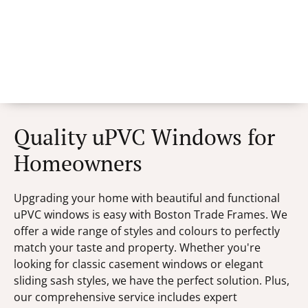
Quality uPVC Windows for
Homeowners
Upgrading your home with beautiful and functional
uPVC windows is easy with Boston Trade Frames. We
offer a wide range of styles and colours to perfectly
match your taste and property. Whether you're
looking for classic casement windows or elegant
sliding sash styles, we have the perfect solution. Plus,
our comprehensive service includes expert