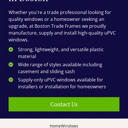
Whether you're a trade professional looking for
quality windows or a homeowner seeking an
upgrade, at Boston Trade Frames we proudly
manufacture, supply and install high-quality uPVC
windows.
Strong, lightweight, and versatile plastic
material
Wide range of styles available including
casement and sliding sash
Supply-only uPVC windows available for
installers or installation for homeowners
Contact Us
Home
Windows