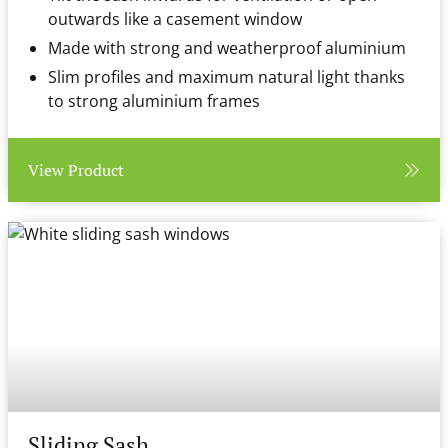
outwards like a casement window
Made with strong and weatherproof aluminium
Slim profiles and maximum natural light thanks
to strong aluminium frames
View Product
Sliding Sash