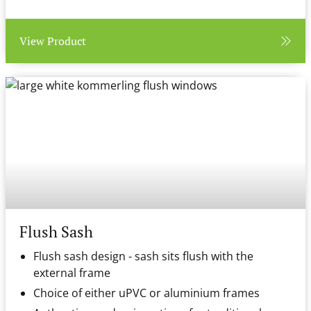
View Product
Flush Sash
Flush sash design - sash sits flush with the
external frame
Choice of either uPVC or aluminium frames