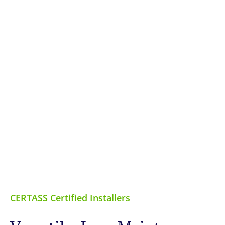
CERTASS Certified Installers