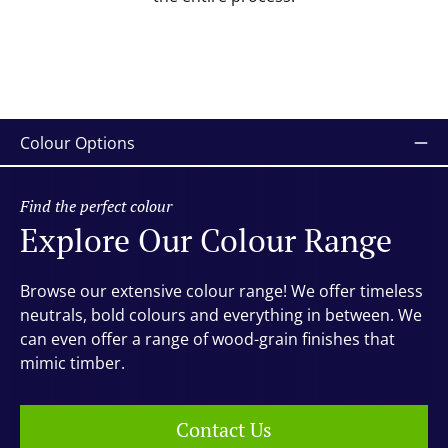
Colour Options
Find the perfect colour
Explore Our Colour Range
Browse our extensive colour range! We offer timeless
neutrals, bold colours and everything in between. We
can even offer a range of wood-grain finishes that
mimic timber.
Contact Us