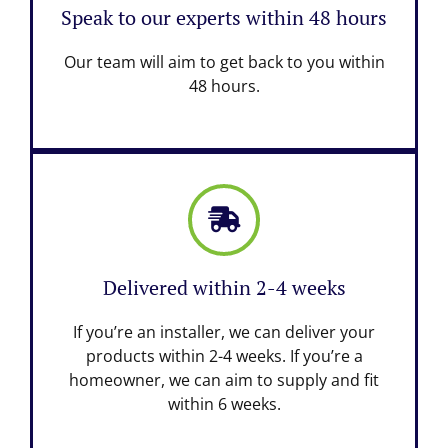
Speak to our experts within 48 hours
Our team will aim to get back to you within
48 hours.
Delivered within 2-4 weeks
If you’re an installer, we can deliver your
products within 2-4 weeks. If you’re a
homeowner, we can aim to supply and fit
within 6 weeks.