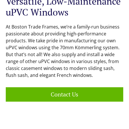
Versatile, Low-Maintenance
uPVC Windows
At Boston Trade Frames, we’re a family-run business
passionate about providing high-performance
products. We take pride in manufacturing our own
uPVC windows using the 70mm Kömmerling system.
But that’s not all! We also supply and install a wide
range of other uPVC windows in various styles, from
classic casement windows to modern sliding sash,
flush sash, and elegant French windows.
Contact Us