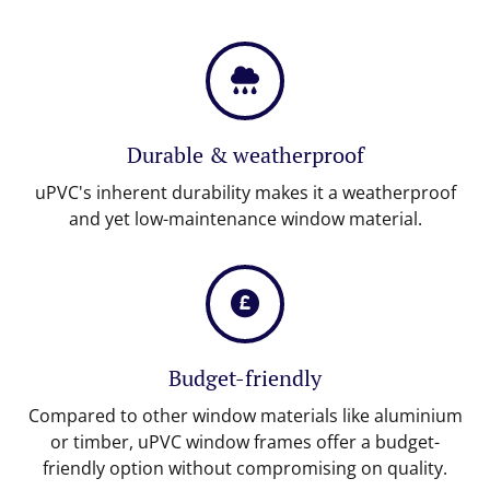
Durable & weatherproof
uPVC's inherent durability makes it a weatherproof
and yet low-maintenance window material.
Budget-friendly
Compared to other window materials like aluminium
or timber, uPVC window frames offer a budget-
friendly option without compromising on quality.