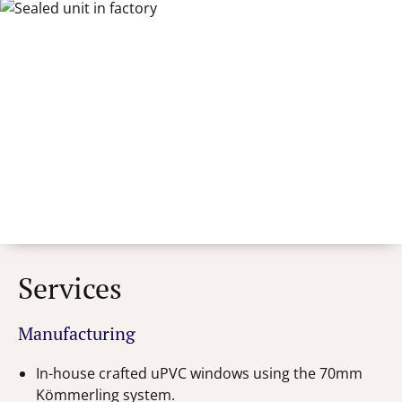
Services
Manufacturing
In-house crafted uPVC windows using the 70mm
Kömmerling system.