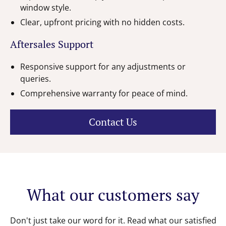
window style.
Clear, upfront pricing with no hidden costs.
Aftersales Support
Responsive support for any adjustments or
queries.
Comprehensive warranty for peace of mind.
Contact Us
What our customers say
Don't just take our word for it. Read what our satisfied