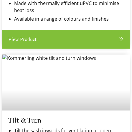
Made with thermally efficient uPVC to minimise
heat loss
Available in a range of colours and finishes
View Product
Tilt & Turn
Tilt the sash inwards for ventilation or open