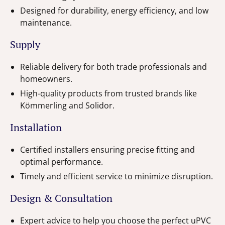
Designed for durability, energy efficiency, and low
maintenance.
Supply
Reliable delivery for both trade professionals and
homeowners.
High-quality products from trusted brands like
Kömmerling and Solidor.
Installation
Certified installers ensuring precise fitting and
optimal performance.
Timely and efficient service to minimize disruption.
Design & Consultation
Expert advice to help you choose the perfect uPVC