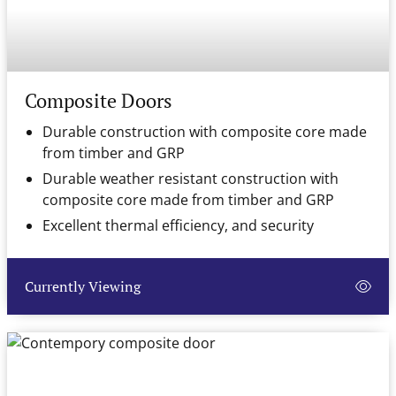
Composite Doors
Durable construction with composite core made
from timber and GRP
Durable weather resistant construction with
composite core made from timber and GRP
Excellent thermal efficiency, and security
Currently Viewing