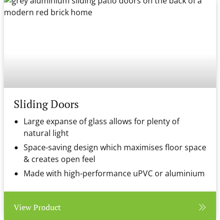
Sliding Doors
Large expanse of glass allows for plenty of
natural light
Space-saving design which maximises floor space
& creates open feel
Made with high-performance uPVC or aluminium
View Product