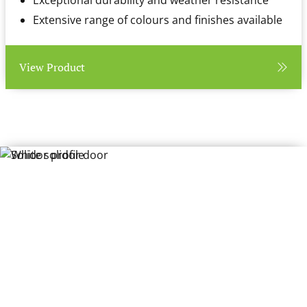
Exceptional durability and weather resistance
Extensive range of colours and finishes available
View Product