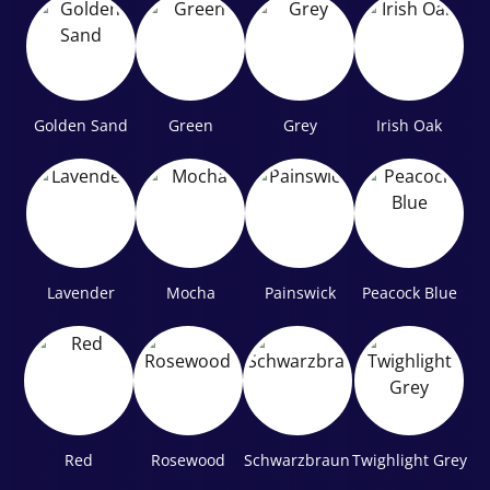
Golden Sand
Green
Grey
Irish Oak
Lavender
Mocha
Painswick
Peacock Blue
Red
Rosewood
Schwarzbraun
Twighlight Grey