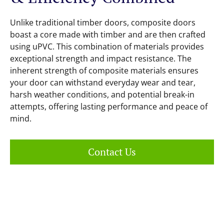
Unlike traditional timber doors, composite doors
boast a core made with timber and are then crafted
using uPVC. This combination of materials provides
exceptional strength and impact resistance. The
inherent strength of composite materials ensures
your door can withstand everyday wear and tear,
harsh weather conditions, and potential break-in
attempts, offering lasting performance and peace of
mind.
Contact Us