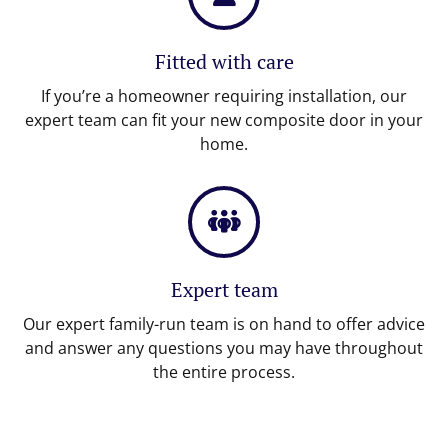
Fitted with care
If you’re a homeowner requiring installation, our
expert team can fit your new composite door in your
home.
Expert team
Our expert family-run team is on hand to offer advice
and answer any questions you may have throughout
the entire process.