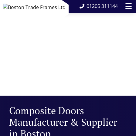
01205 311144
Composite Doors
Manufacturer & Supplier
in Boston