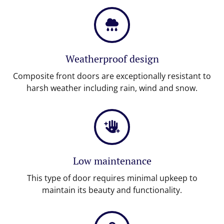
Weatherproof design
Composite front doors are exceptionally resistant to
harsh weather including rain, wind and snow.
Low maintenance
This type of door requires minimal upkeep to
maintain its beauty and functionality.