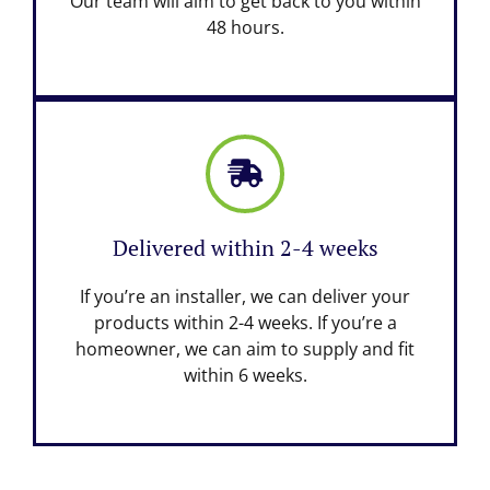
Our team will aim to get back to you within
48 hours.
Delivered within 2-4 weeks
If you’re an installer, we can deliver your
products within 2-4 weeks. If you’re a
homeowner, we can aim to supply and fit
within 6 weeks.