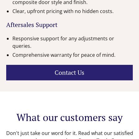
composite door style and finish.
Clear, upfront pricing with no hidden costs.
Aftersales Support
Responsive support for any adjustments or
queries.
Comprehensive warranty for peace of mind.
Contact Us
What our customers say
Don't just take our word for it. Read what our satisfied