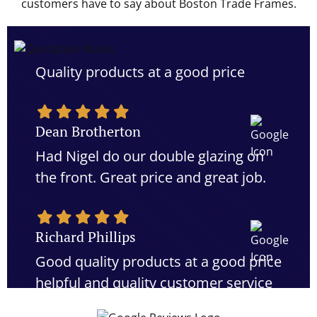
customers have to say about Boston Trade Frames.
Quality products at a good price
Dean Brotherton
Had Nigel do our double glazing on
the front. Great price and great job.
Richard Phillips
Good quality products at a good price
helpful and quality customer service
would definitely recommend