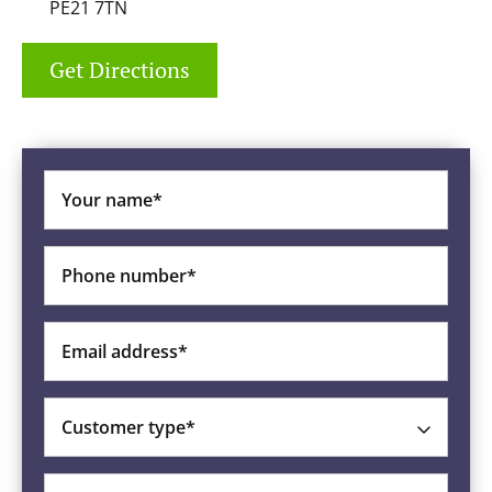
PE21 7TN
Get Directions
Your name*
Phone number*
Email address*
Customer type*