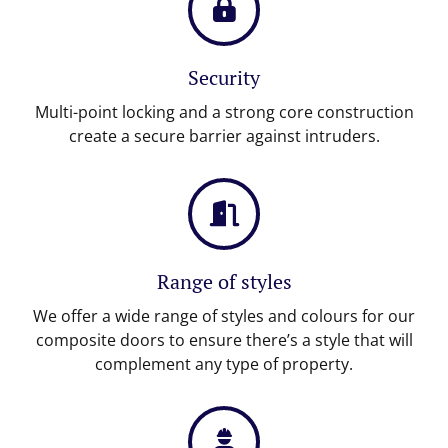
Security
Multi-point locking and a strong core construction
create a secure barrier against intruders.
Range of styles
We offer a wide range of styles and colours for our
composite doors to ensure there’s a style that will
complement any type of property.