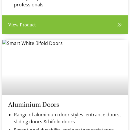
professionals
View Product
Aluminium Doors
Range of aluminium door styles: entrance doors,
sliding doors & bifold doors