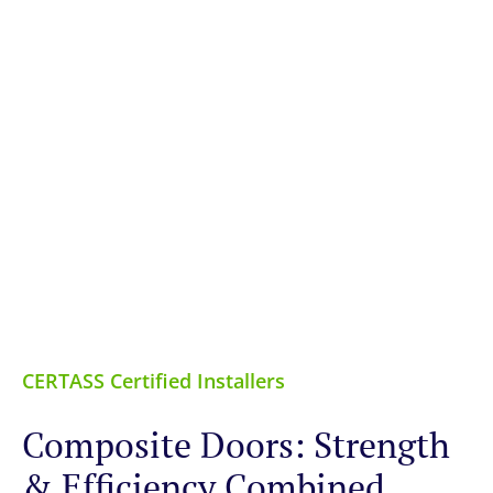
CERTASS Certified Installers
Composite Doors: Strength
& Efficiency Combined