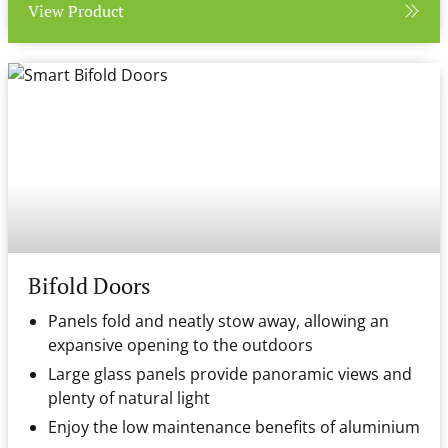
View Product
Bifold Doors
Panels fold and neatly stow away, allowing an
expansive opening to the outdoors
Large glass panels provide panoramic views and
plenty of natural light
Enjoy the low maintenance benefits of aluminium