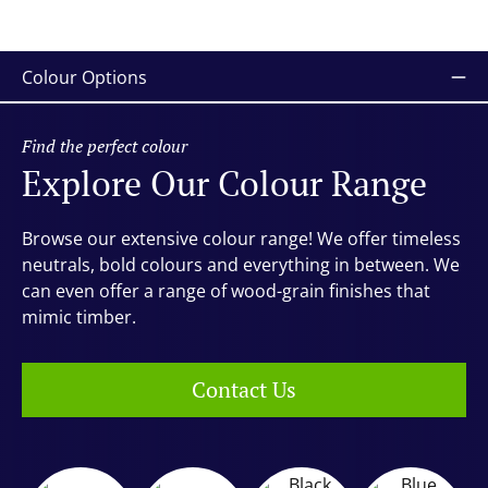
Colour Options
Find the perfect colour
Explore Our Colour Range
Browse our extensive colour range! We offer timeless
neutrals, bold colours and everything in between. We
can even offer a range of wood-grain finishes that
mimic timber.
Contact Us