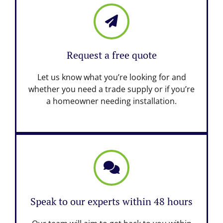
Request a free quote
Let us know what you’re looking for and
whether you need a trade supply or if you’re
a homeowner needing installation.
Speak to our experts within 48 hours