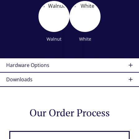
Walnut
White
Hardware Options
Downloads
Our Order Process