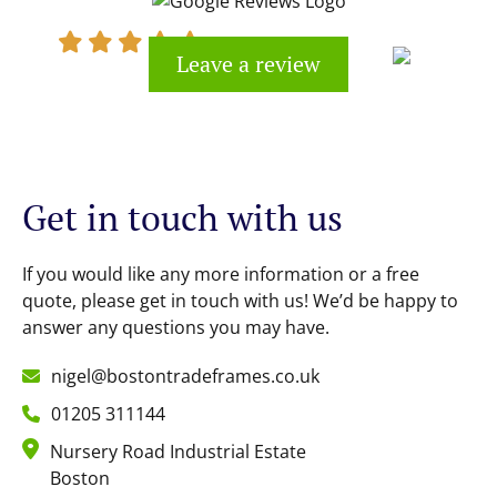
Leave a review
Kevin Cook
Get in touch with us
If you would like any more information or a free
quote, please get in touch with us! We’d be happy to
answer any questions you may have.
nigel@bostontradeframes.co.uk
01205 311144
Nursery Road Industrial Estate
Boston