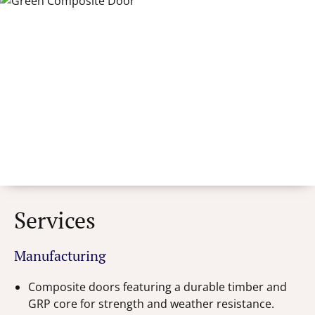
Services
Manufacturing
Composite doors featuring a durable timber and
GRP core for strength and weather resistance.