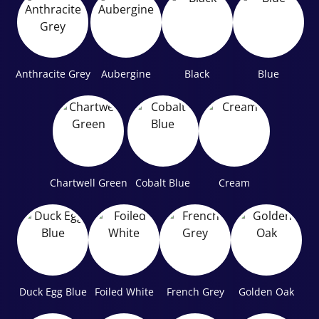
Anthracite Grey
Aubergine
Black
Blue
Chartwell Green
Cobalt Blue
Cream
Duck Egg Blue
Foiled White
French Grey
Golden Oak