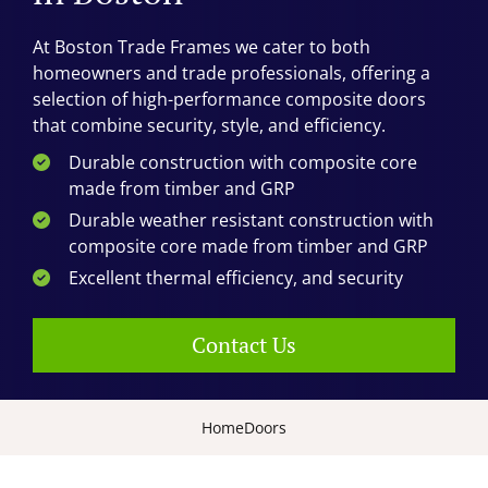
At Boston Trade Frames we cater to both
homeowners and trade professionals, offering a
selection of high-performance composite doors
that combine security, style, and efficiency.
Durable construction with composite core
made from timber and GRP
Durable weather resistant construction with
composite core made from timber and GRP
Excellent thermal efficiency, and security
Contact Us
Home
Doors