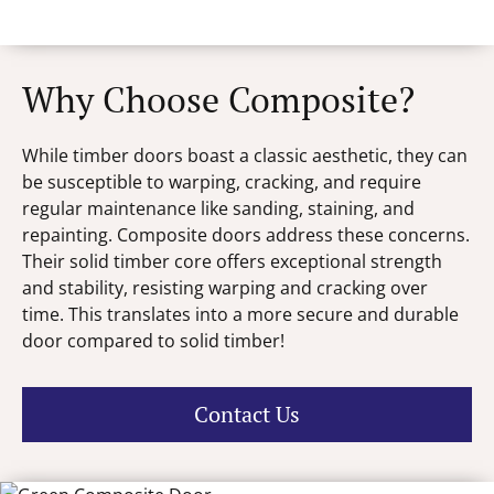
Why Choose Composite?
While timber doors boast a classic aesthetic, they can
be susceptible to warping, cracking, and require
regular maintenance like sanding, staining, and
repainting. Composite doors address these concerns.
Their solid timber core offers exceptional strength
and stability, resisting warping and cracking over
time. This translates into a more secure and durable
door compared to solid timber!
Contact Us