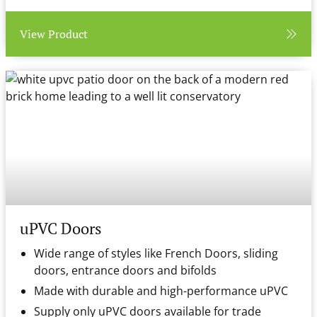
View Product
uPVC Doors
Wide range of styles like French Doors, sliding
doors, entrance doors and bifolds
Made with durable and high-performance uPVC
Supply only uPVC doors available for trade