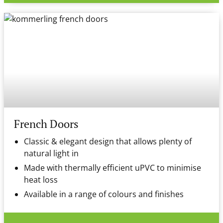
French Doors
Classic & elegant design that allows plenty of
natural light in
Made with thermally efficient uPVC to minimise
heat loss
Available in a range of colours and finishes