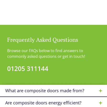
Frequently Asked Questions
Browse our FAQs below to find answers to
commonly asked questions or get in touch!
01205 311144
What are composite doors made from?
Are composite doors energy efficient?