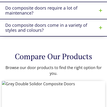
Do composite doors require a lot of
maintenance?
Do composite doors come in a variety of
styles and colours?
Compare Our Products
Browse our door products to find the right option for
you.