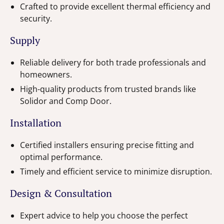
Crafted to provide excellent thermal efficiency and
security.
Supply
Reliable delivery for both trade professionals and
homeowners.
High-quality products from trusted brands like
Solidor and Comp Door.
Installation
Certified installers ensuring precise fitting and
optimal performance.
Timely and efficient service to minimize disruption.
Design & Consultation
Expert advice to help you choose the perfect