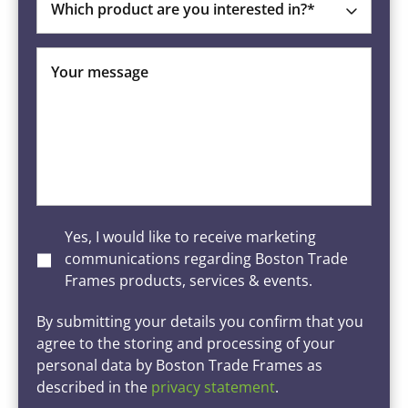
Which product are you interested in?*
Your message
Yes, I would like to receive marketing
communications regarding Boston Trade
Frames products, services & events.
By submitting your details you confirm that you
agree to the storing and processing of your
personal data by Boston Trade Frames as
described in the
privacy statement
.