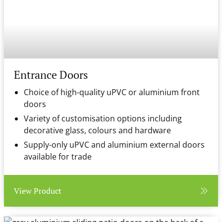
Entrance Doors
Choice of high-quality uPVC or aluminium front
doors
Variety of customisation options including
decorative glass, colours and hardware
Supply-only uPVC and aluminium external doors
available for trade
View Product