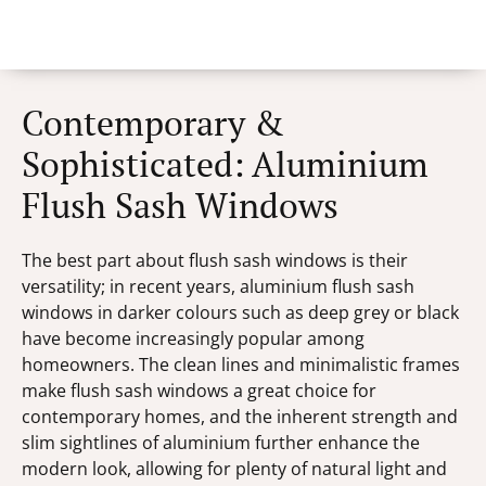
Contemporary &
Sophisticated: Aluminium
Flush Sash Windows
The best part about flush sash windows is their
versatility; in recent years, aluminium flush sash
windows in darker colours such as deep grey or black
have become increasingly popular among
homeowners. The clean lines and minimalistic frames
make flush sash windows a great choice for
contemporary homes, and the inherent strength and
slim sightlines of aluminium further enhance the
modern look, allowing for plenty of natural light and