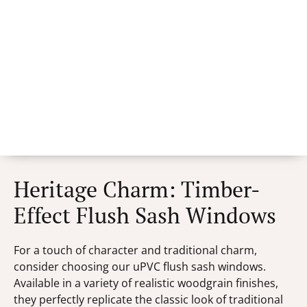
Heritage Charm: Timber-
Effect Flush Sash Windows
For a touch of character and traditional charm,
consider choosing our uPVC flush sash windows.
Available in a variety of realistic woodgrain finishes,
they perfectly replicate the classic look of traditional