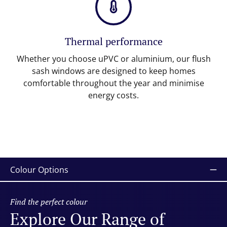
Thermal performance
Whether you choose uPVC or aluminium, our flush
sash windows are designed to keep homes
comfortable throughout the year and minimise
energy costs.
Colour Options
Find the perfect colour
Explore Our Range of