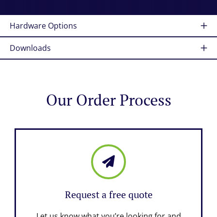
Hardware Options
Downloads
Our Order Process
Request a free quote
Let us know what you’re looking for and