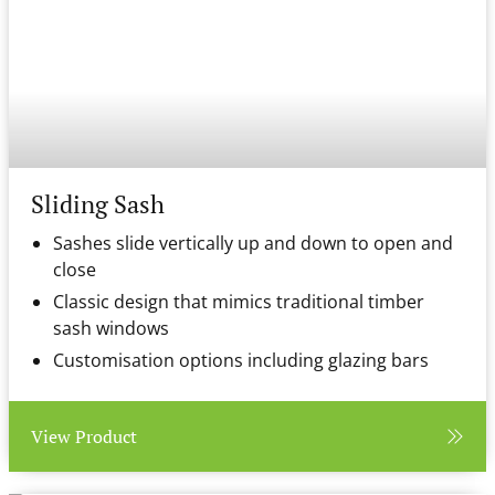
Sliding Sash
Sashes slide vertically up and down to open and
close
Classic design that mimics traditional timber
sash windows
Customisation options including glazing bars
View Product