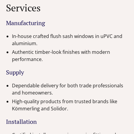
Services
Manufacturing
In-house crafted flush sash windows in uPVC and
aluminium.
Authentic timber-look finishes with modern
performance.
Supply
Dependable delivery for both trade professionals
and homeowners.
High-quality products from trusted brands like
Kömmerling and Solidor.
Installation