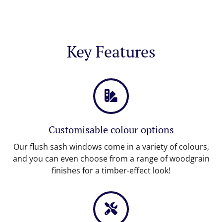
Key Features
Customisable colour options
Our flush sash windows come in a variety of colours,
and you can even choose from a range of woodgrain
finishes for a timber-effect look!