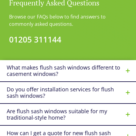
Frequently Asked Questions
Browse our FAQs below to find answers to
commonly asked questions.
01205 311144
What makes flush sash windows different to
casement windows?
Do you offer installation services for flush
sash windows?
Are flush sash windows suitable for my
traditional-style home?
How can I get a quote for new flush sash