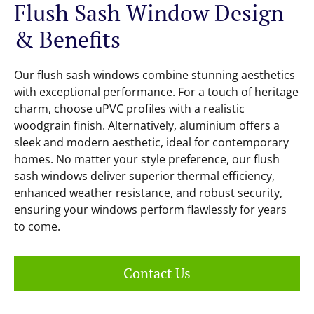
Flush Sash Window Design
& Benefits
Our flush sash windows combine stunning aesthetics
with exceptional performance. For a touch of heritage
charm, choose uPVC profiles with a realistic
woodgrain finish. Alternatively, aluminium offers a
sleek and modern aesthetic, ideal for contemporary
homes. No matter your style preference, our flush
sash windows deliver superior thermal efficiency,
enhanced weather resistance, and robust security,
ensuring your windows perform flawlessly for years
to come.
Contact Us