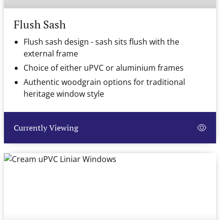
Flush Sash
Flush sash design - sash sits flush with the
external frame
Choice of either uPVC or aluminium frames
Authentic woodgrain options for traditional
heritage window style
Currently Viewing