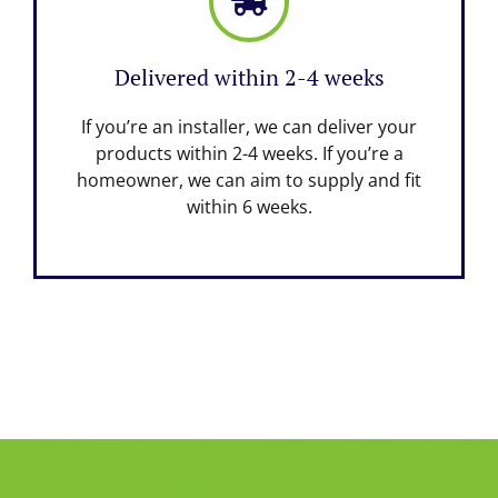
Delivered within 2-4 weeks
If you’re an installer, we can deliver your
products within 2-4 weeks. If you’re a
homeowner, we can aim to supply and fit
within 6 weeks.