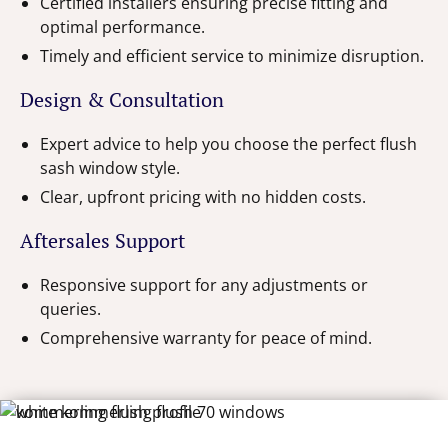
Certified installers ensuring precise fitting and
optimal performance.
Timely and efficient service to minimize disruption.
Design & Consultation
Expert advice to help you choose the perfect flush
sash window style.
Clear, upfront pricing with no hidden costs.
Aftersales Support
Responsive support for any adjustments or
queries.
Comprehensive warranty for peace of mind.