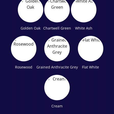
Golden Oak
Chartwell Green
White Ash
Rosewood
Grained Anthracite Grey
Flat White
Cream