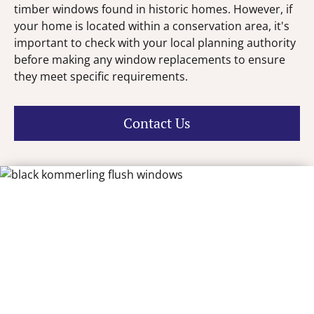
timber windows found in historic homes. However, if
your home is located within a conservation area, it's
important to check with your local planning authority
before making any window replacements to ensure
they meet specific requirements.
Contact Us