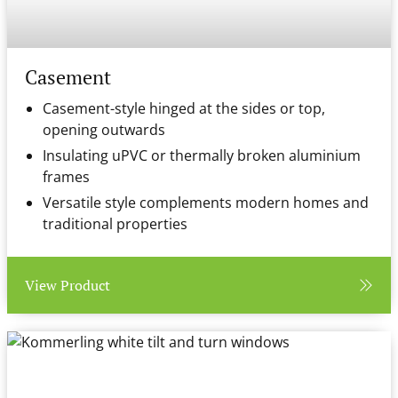
Casement
Casement-style hinged at the sides or top,
opening outwards
Insulating uPVC or thermally broken aluminium
frames
Versatile style complements modern homes and
traditional properties
View Product