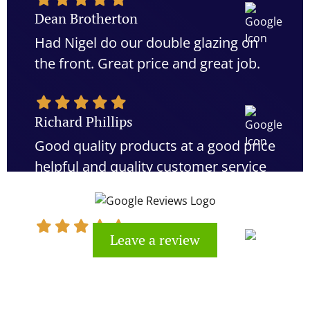
Dean Brotherton
Had Nigel do our double glazing on
the front. Great price and great job.
Richard Phillips
Good quality products at a good price
helpful and quality customer service
would definitely recommend
Leave a review
Kevin Cook