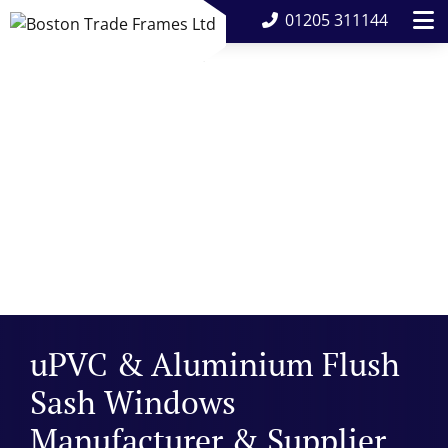
01205 311144
uPVC & Aluminium Flush
Sash Windows
Manufacturer & Supplier