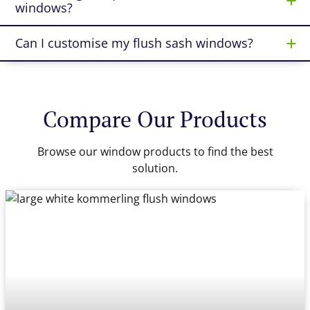
windows?
Can I customise my flush sash windows?
Compare Our Products
Browse our window products to find the best
solution.