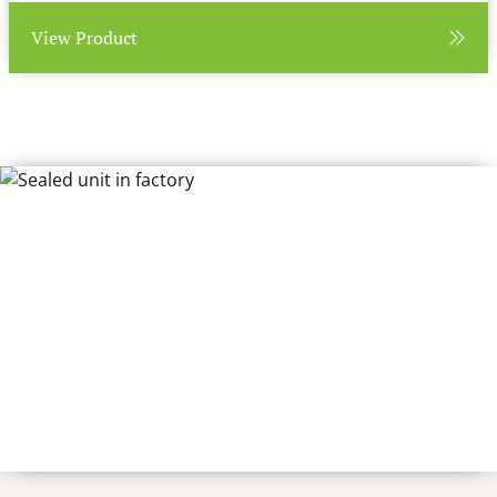
View Product