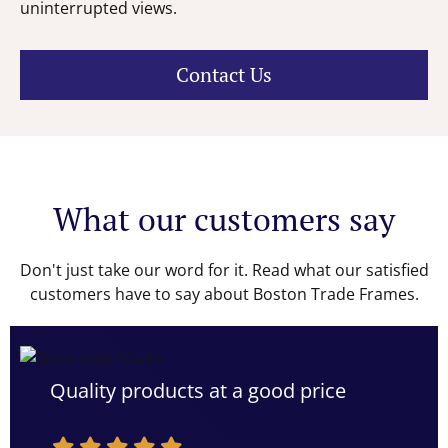
uninterrupted views.
Contact Us
What our customers say
Don't just take our word for it. Read what our satisfied
customers have to say about Boston Trade Frames.
Quality products at a good price