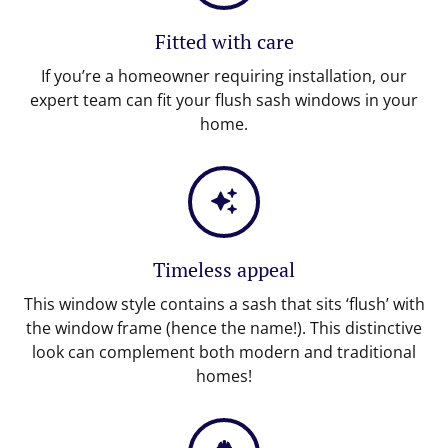
Fitted with care
If you’re a homeowner requiring installation, our
expert team can fit your flush sash windows in your
home.
Timeless appeal
This window style contains a sash that sits ‘flush’ with
the window frame (hence the name!). This distinctive
look can complement both modern and traditional
homes!