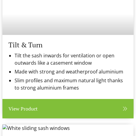
Tilt & Turn
Tilt the sash inwards for ventilation or open
outwards like a casement window
Made with strong and weatherproof aluminium
Slim profiles and maximum natural light thanks
to strong aluminium frames
View Product