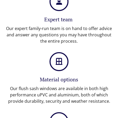
Expert team
Our expert family-run team is on hand to offer advice
and answer any questions you may have throughout
the entire process.
Material options
Our flush sash windows are available in both high
performance uPVC and aluminium, both of which
provide durability, security and weather resistance.