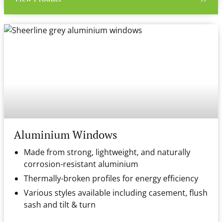
Aluminium Windows
Made from strong, lightweight, and naturally
corrosion-resistant aluminium
Thermally-broken profiles for energy efficiency
Various styles available including casement, flush
sash and tilt & turn