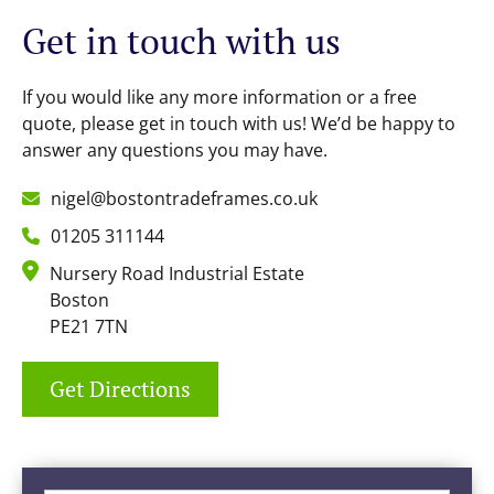
Get in touch with us
If you would like any more information or a free
quote, please get in touch with us! We’d be happy to
answer any questions you may have.
nigel@bostontradeframes.co.uk
01205 311144
Nursery Road Industrial Estate
Boston
PE21 7TN
Get Directions