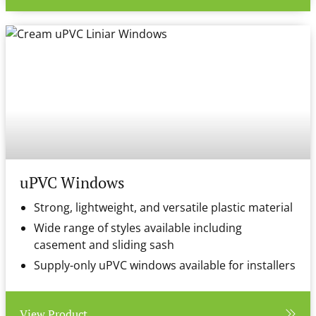
uPVC Windows
Strong, lightweight, and versatile plastic material
Wide range of styles available including
casement and sliding sash
Supply-only uPVC windows available for installers
View Product