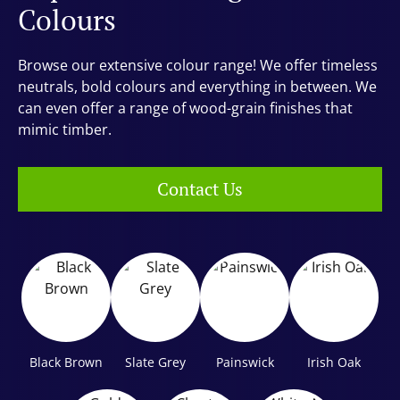
Colours
Browse our extensive colour range! We offer timeless
neutrals, bold colours and everything in between. We
can even offer a range of wood-grain finishes that
mimic timber.
Contact Us
Black Brown
Slate Grey
Painswick
Irish Oak