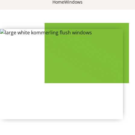
Home
Windows