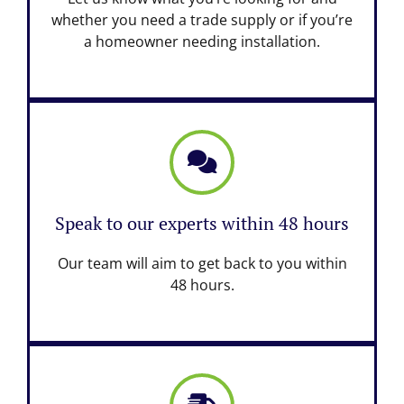
whether you need a trade supply or if you’re
a homeowner needing installation.
Speak to our experts within 48 hours
Our team will aim to get back to you within
48 hours.