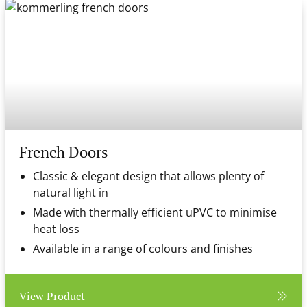
French Doors
Classic & elegant design that allows plenty of
natural light in
Made with thermally efficient uPVC to minimise
heat loss
Available in a range of colours and finishes
View Product