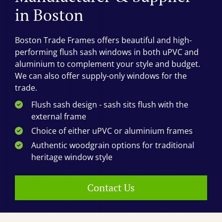
in Boston
Boston Trade Frames offers beautiful and high-
performing flush sash windows in both uPVC and
aluminium to complement your style and budget.
We can also offer supply-only windows for the
trade.
Flush sash design - sash sits flush with the
external frame
Choice of either uPVC or aluminium frames
Authentic woodgrain options for traditional
heritage window style
Contact Us