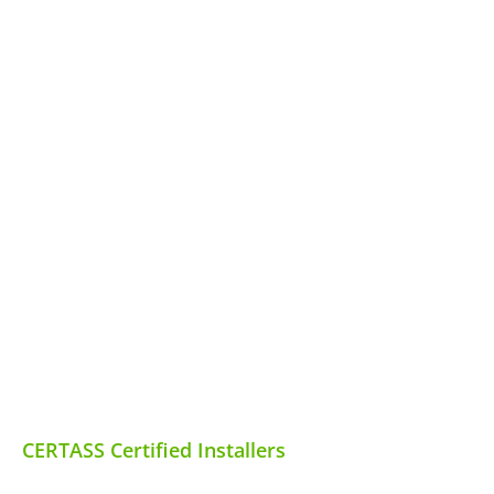
CERTASS Certified Installers