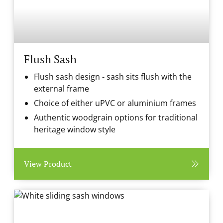
Flush Sash
Flush sash design - sash sits flush with the
external frame
Choice of either uPVC or aluminium frames
Authentic woodgrain options for traditional
heritage window style
View Product