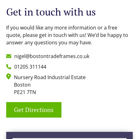
Get in touch with us
If you would like any more information or a free
quote, please get in touch with us! We’d be happy to
answer any questions you may have.
nigel@bostontradeframes.co.uk
01205 311144
Nursery Road Industrial Estate
Boston
PE21 7TN
Get Directions