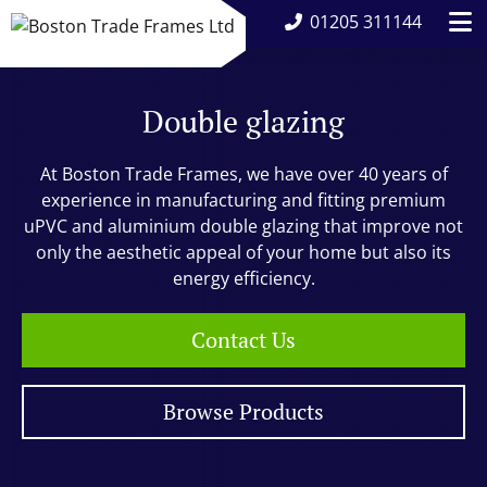
01205 311144
Double glazing
At Boston Trade Frames, we have over 40 years of
experience in manufacturing and fitting premium
uPVC and aluminium double glazing that improve not
only the aesthetic appeal of your home but also its
energy efficiency.
Contact Us
Browse Products