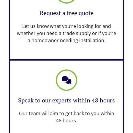
Request a free quote
Let us know what you’re looking for and
whether you need a trade supply or if you’re
a homeowner needing installation.
Speak to our experts within 48 hours
Our team will aim to get back to you within
48 hours.