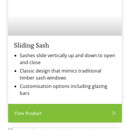
Sliding Sash
Sashes slide vertically up and down to open
and close
Classic design that mimics traditional
timber sash windows
Customisation options including glazing
bars
View Product