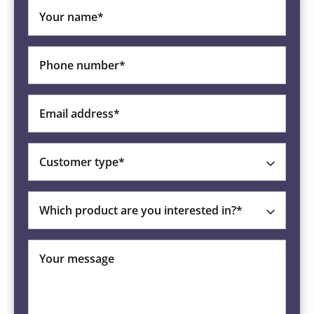
Your name*
Phone number*
Email address*
Customer type*
Which product are you interested in?*
Your message