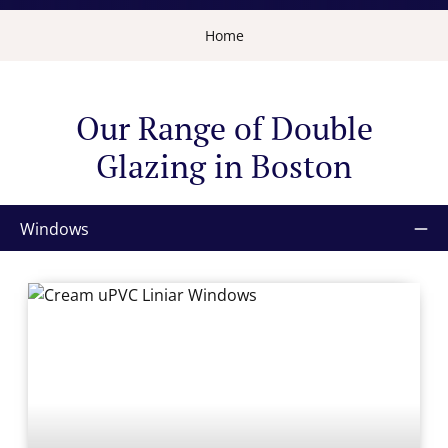
Home
Our Range of Double
Glazing in Boston
Windows