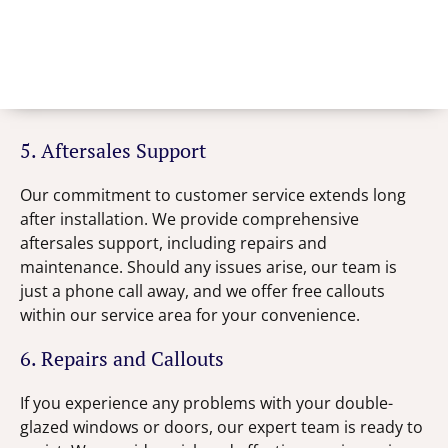
5. Aftersales Support
Our commitment to customer service extends long
after installation. We provide comprehensive
aftersales support, including repairs and
maintenance. Should any issues arise, our team is
just a phone call away, and we offer free callouts
within our service area for your convenience.
6. Repairs and Callouts
If you experience any problems with your double-
glazed windows or doors, our expert team is ready to