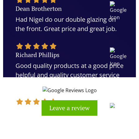
Dean Brotherton
Had Nigel do our double glazing on
the front. Great price and great job.
Richard Phillips
Good quality products at a good price
helpful and quality customer service
would definitely recommend
Leave a review
Kevin Cook