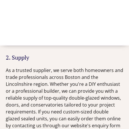
2. Supply
As a trusted supplier, we serve both homeowners and
trade professionals across Boston and the
Lincolnshire region. Whether you're a DIY enthusiast
or a professional builder, we can provide you with a
reliable supply of top-quality double-glazed windows,
doors, and conservatories tailored to your project
requirements. If you need custom-sized double
glazed sealed units, you can easily order them online
by contacting us through our website's enquiry form