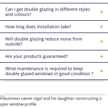
Can I get double glazing in different styles
and colours?
How long does installation take?
Will double glazing reduce noise from
outside?
Are your products guaranteed?
What maintenance is required to keep
double glazed windows in good condition ?