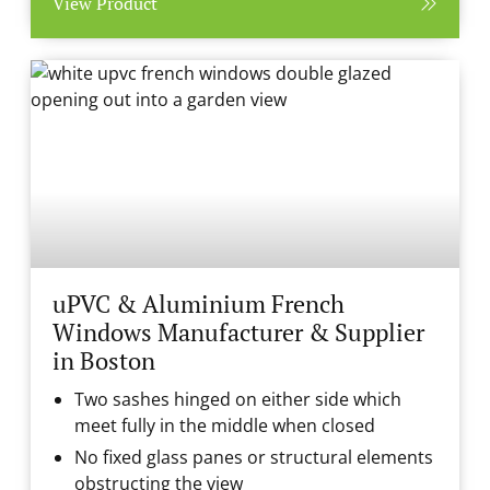
View Product
uPVC & Aluminium French
Windows Manufacturer & Supplier
in Boston
Two sashes hinged on either side which
meet fully in the middle when closed
No fixed glass panes or structural elements
obstructing the view