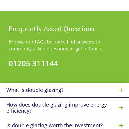
Frequently Asked Questions
Browse our FAQs below to find answers to
commonly asked questions or get in touch!
01205 311144
What is double glazing?
How does double glazing improve energy
efficiency?
Is double glazing worth the investment?