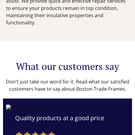
assist. We provide quick and effective repair services
to ensure your products remain in top condition,
maintaining their insulative properties and
functionality.
What our customers say
Don't just take our word for it. Read what our satisfied
customers have to say about Boston Trade Frames.
Quality products at a good price