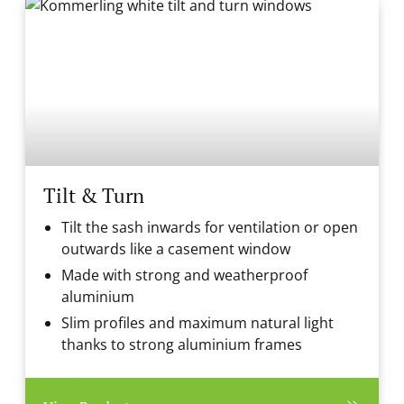
Tilt & Turn
Tilt the sash inwards for ventilation or open
outwards like a casement window
Made with strong and weatherproof
aluminium
Slim profiles and maximum natural light
thanks to strong aluminium frames