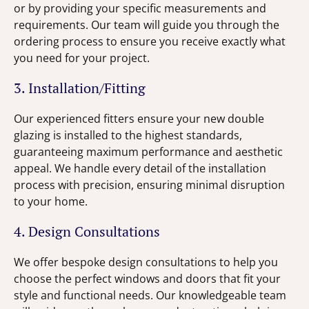
or by providing your specific measurements and
requirements. Our team will guide you through the
ordering process to ensure you receive exactly what
you need for your project.
3. Installation/Fitting
Our experienced fitters ensure your new double
glazing is installed to the highest standards,
guaranteeing maximum performance and aesthetic
appeal. We handle every detail of the installation
process with precision, ensuring minimal disruption
to your home.
4. Design Consultations
We offer bespoke design consultations to help you
choose the perfect windows and doors that fit your
style and functional needs. Our knowledgeable team