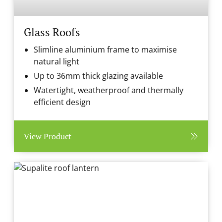
Glass Roofs
Slimline aluminium frame to maximise
natural light
Up to 36mm thick glazing available
Watertight, weatherproof and thermally
efficient design
View Product