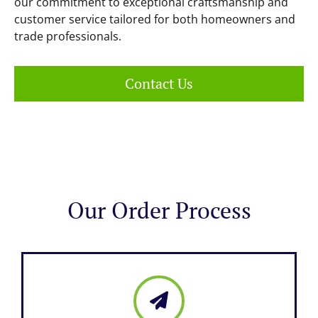
our commitment to exceptional craftsmanship and
customer service tailored for both homeowners and
trade professionals.
Contact Us
Our Order Process