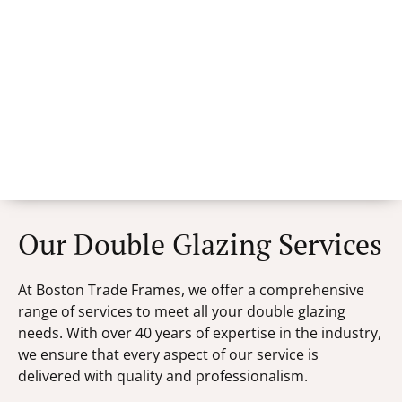
Our Double Glazing Services
At Boston Trade Frames, we offer a comprehensive
range of services to meet all your double glazing
needs. With over 40 years of expertise in the industry,
we ensure that every aspect of our service is
delivered with quality and professionalism.