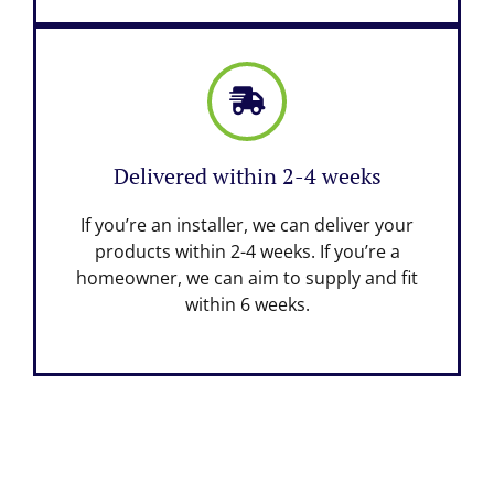
Delivered within 2-4 weeks
If you’re an installer, we can deliver your
products within 2-4 weeks. If you’re a
homeowner, we can aim to supply and fit
within 6 weeks.