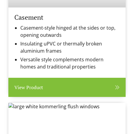
Casement
Casement-style hinged at the sides or top,
opening outwards
Insulating uPVC or thermally broken
aluminium frames
Versatile style complements modern
homes and traditional properties
View Product