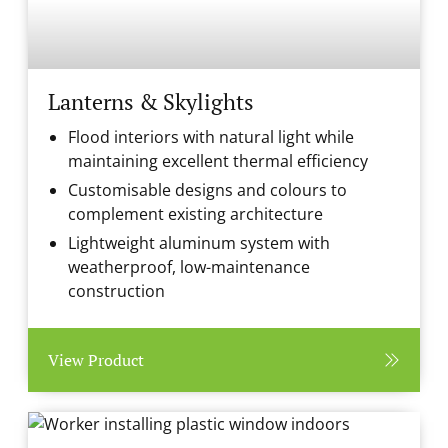
Lanterns & Skylights
Flood interiors with natural light while
maintaining excellent thermal efficiency
Customisable designs and colours to
complement existing architecture
Lightweight aluminum system with
weatherproof, low-maintenance
construction
View Product