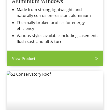
Aluminium Windows
Made from strong, lightweight, and
naturally corrosion-resistant aluminium
Thermally-broken profiles for energy
efficiency
Various styles available including casement,
flush sash and tilt & turn
View Product