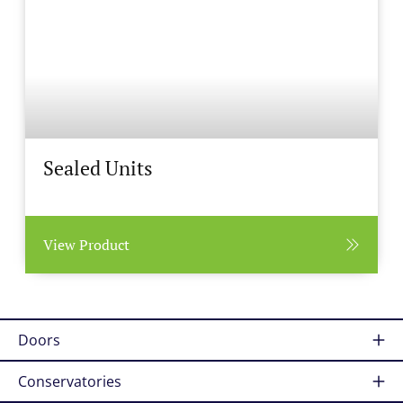
Sealed Units
View Product
Doors
Conservatories