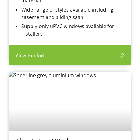
material
Wide range of styles available including
casement and sliding sash
Supply-only uPVC windows available for
installers
View Product