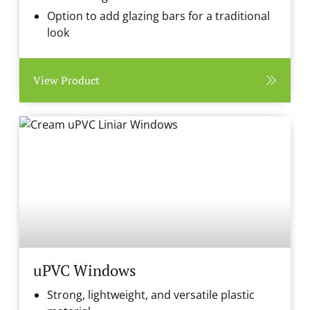
Option to add glazing bars for a traditional
look
View Product
uPVC Windows
Strong, lightweight, and versatile plastic