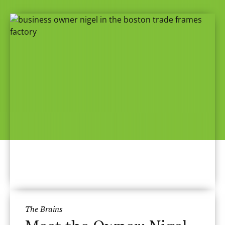
The Brains