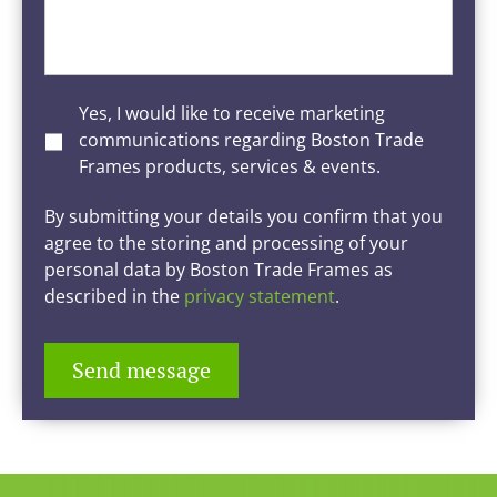
Yes, I would like to receive marketing
communications regarding Boston Trade
Frames products, services & events.
By submitting your details you confirm that you
agree to the storing and processing of your
personal data by Boston Trade Frames as
described in the
privacy statement
.