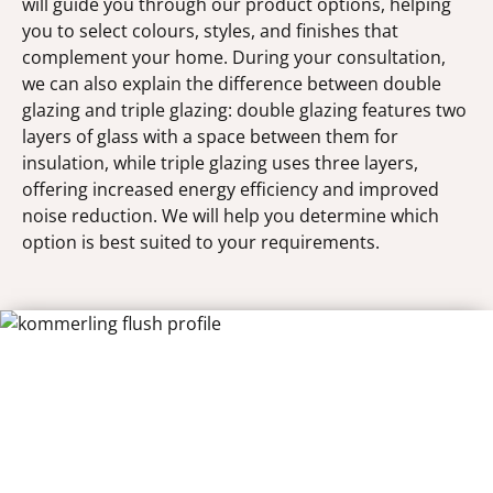
will guide you through our product options, helping
you to select colours, styles, and finishes that
complement your home. During your consultation,
we can also explain the difference between double
glazing and triple glazing: double glazing features two
layers of glass with a space between them for
insulation, while triple glazing uses three layers,
offering increased energy efficiency and improved
noise reduction. We will help you determine which
option is best suited to your requirements.