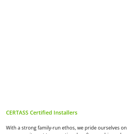
CERTASS Certified Installers
With a strong family-run ethos, we pride ourselves on