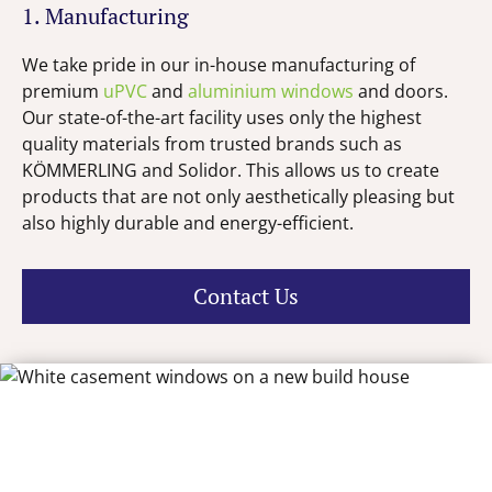
1. Manufacturing
We take pride in our in-house manufacturing of
premium
uPVC
and
aluminium windows
and doors.
Our state-of-the-art facility uses only the highest
quality materials from trusted brands such as
KÖMMERLING and Solidor. This allows us to create
products that are not only aesthetically pleasing but
also highly durable and energy-efficient.
Contact Us