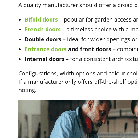
A quality manufacturer should offer a broad p
Bifold doors
– popular for garden access a
French doors
– a timeless choice with a m
Double doors
– ideal for wider openings o
Entrance doors
and front doors
– combinin
Internal doors
– for a consistent architect
Configurations, width options and colour choic
If a manufacturer only offers off-the-shelf opt
noting.