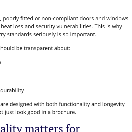
n, poorly fitted or non-compliant doors and windows
at loss and security vulnerabilities. This is why
y standards seriously is so important.
hould be transparent about:
s
durability
re designed with both functionality and longevity
ot just look good in a brochure.
lity matters for