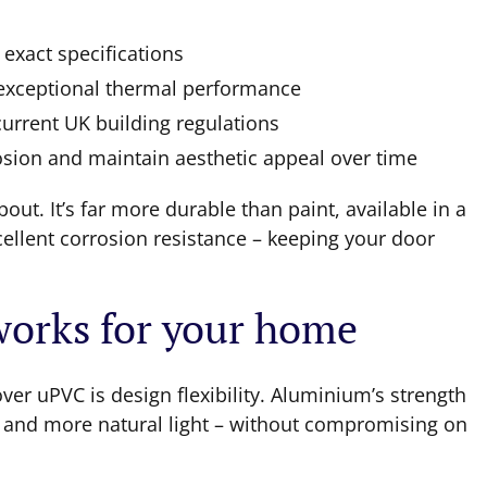
 exact specifications
 exceptional thermal performance
current UK building regulations
osion and maintain aesthetic appeal over time
out. It’s far more durable than paint, available in a
ellent corrosion resistance – keeping your door
 works for your home
er uPVC is design flexibility. Aluminium’s strength
s and more natural light – without compromising on