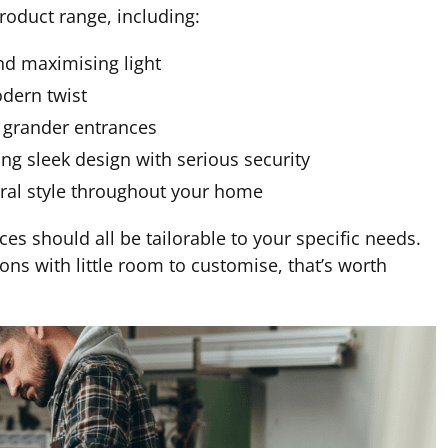
roduct range, including:
nd maximising light
odern twist
r grander entrances
g sleek design with serious security
ural style throughout your home
es should all be tailorable to your specific needs.
ions with little room to customise, that’s worth