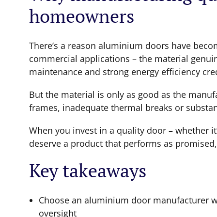
homeowners
There’s a reason aluminium doors have become
commercial applications – the material genuin
maintenance and strong energy efficiency crede
But the material is only as good as the manu
frames, inadequate thermal breaks or substand
When you invest in a quality door – whether it
deserve a product that performs as promised,
Key takeaways
Choose an aluminium door manufacturer wit
oversight