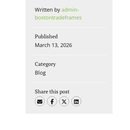
Written by
admin-
bostontradeframes
Published
March 13, 2026
Category
Blog
Share this post