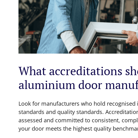
What accreditations sho
aluminium door manuf
Look for manufacturers who hold recognised i
standards and quality standards. Accreditatio
assessed and committed to consistent, compli
your door meets the highest quality benchma