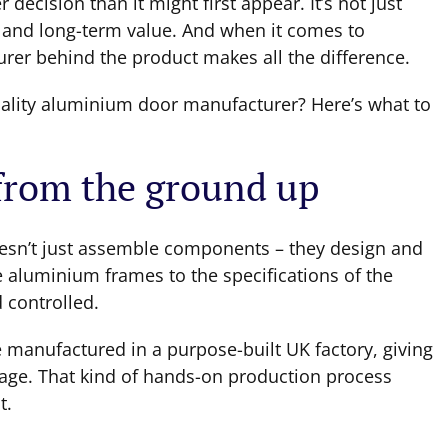
ecision than it might first appear. It’s not just
e and long-term value. And when it comes to
turer behind the product makes all the difference.
uality aluminium door manufacturer? Here’s what to
 from the ground up
sn’t just assemble components – they design and
e aluminium frames to the specifications of the
 controlled.
 manufactured in a purpose-built UK factory, giving
stage. That kind of hands-on production process
t.