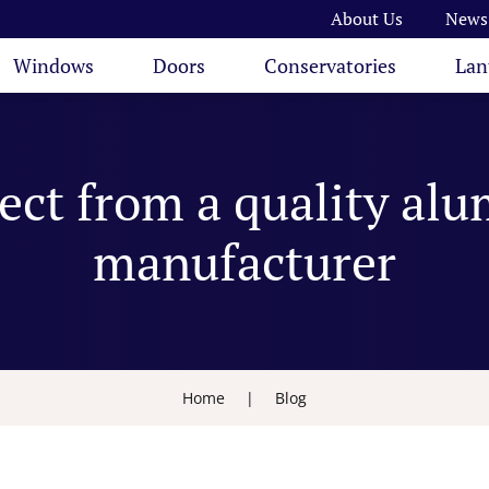
About Us
News
Windows
Doors
Conservatories
Lan
ect from a quality al
manufacturer
Home
|
Blog