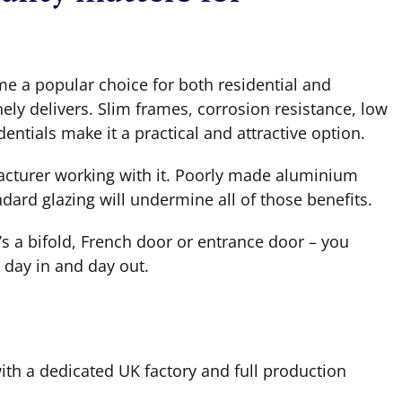
 a popular choice for both residential and
ely delivers. Slim frames, corrosion resistance, low
ntials make it a practical and attractive option.
facturer working with it. Poorly made aluminium
ard glazing will undermine all of those benefits.
’s a bifold, French door or entrance door – you
 day in and day out.
h a dedicated UK factory and full production