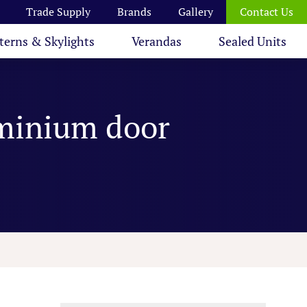
Trade Supply
Brands
Gallery
Contact Us
terns & Skylights
Verandas
Sealed Units
uminium door