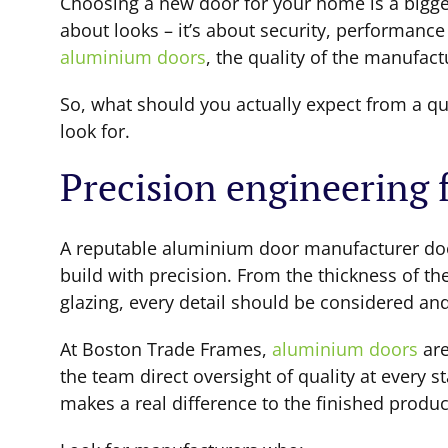
Choosing a new door for your home is a bigger d
about looks – it’s about security, performanc
aluminium doors
, the quality of the manufac
So, what should you actually expect from a q
look for.
Precision engineering
A reputable aluminium door manufacturer doe
build with precision. From the thickness of th
glazing, every detail should be considered and
At Boston Trade Frames,
aluminium doors
are
the team direct oversight of quality at every 
makes a real difference to the finished produc