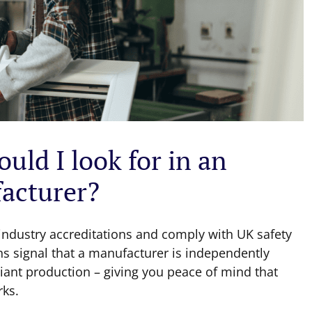
uld I look for in an
acturer?
ndustry accreditations and comply with UK safety
ns signal that a manufacturer is independently
ant production – giving you peace of mind that
rks.