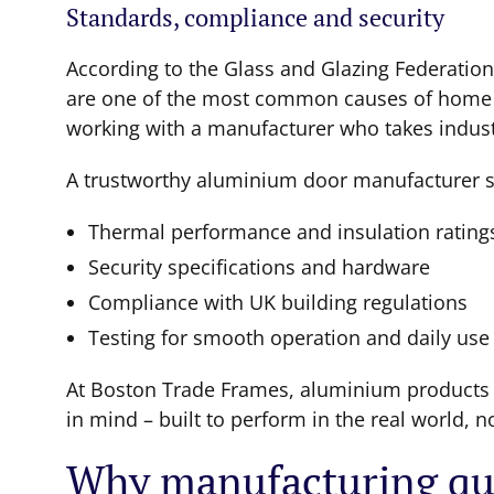
Standards, compliance and security
According to the Glass and Glazing Federatio
are one of the most common causes of home he
working with a manufacturer who takes industr
A trustworthy aluminium door manufacturer s
Thermal performance and insulation rating
Security specifications and hardware
Compliance with UK building regulations
Testing for smooth operation and daily use 
At Boston Trade Frames, aluminium products a
in mind – built to perform in the real world, n
Why manufacturing qua