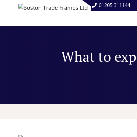
01205 311144
What to exp