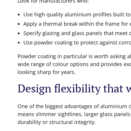
Look for manufacturers who:
Use high quality aluminium profiles built to
Apply a thermal break within the frame for
Specify glazing and glass panels that meet 
Use powder coating to protect against corr
Powder coating in particular is worth asking ab
wide range of colour options and provides exc
looking sharp for years.
Design flexibility that
One of the biggest advantages of aluminium ov
means slimmer sightlines, larger glass panel
durability or structural integrity.