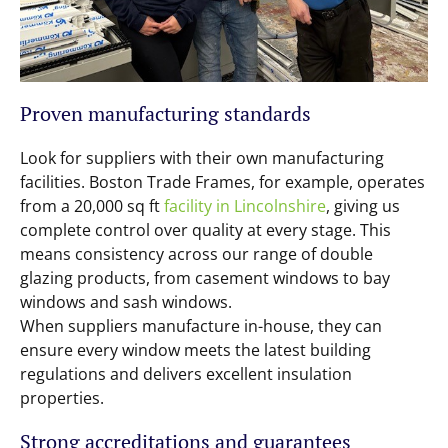
Proven manufacturing standards
Look for suppliers with their own manufacturing
facilities. Boston Trade Frames, for example, operates
from a 20,000 sq ft
facility in Lincolnshire
, giving us
complete control over quality at every stage. This
means consistency across our range of double
glazing products, from casement windows to bay
windows and sash windows.
When suppliers manufacture in-house, they can
ensure every window meets the latest building
regulations and delivers excellent insulation
properties.
Strong accreditations and guarantees