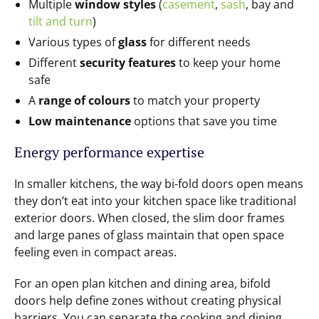
Multiple
window styles
(
casement
,
sash
, bay and
tilt and turn
)
Various types of
glass
for different needs
Different
security features
to keep your home
safe
A
range of colours
to match your property
Low maintenance
options that save you time
Energy performance expertise
In smaller kitchens, the way bi-fold doors open means
they don’t eat into your kitchen space like traditional
exterior doors. When closed, the slim door frames
and large panes of glass maintain that open space
feeling even in compact areas.
For an open plan kitchen and dining area, bifold
doors help define zones without creating physical
barriers. You can separate the cooking and dining