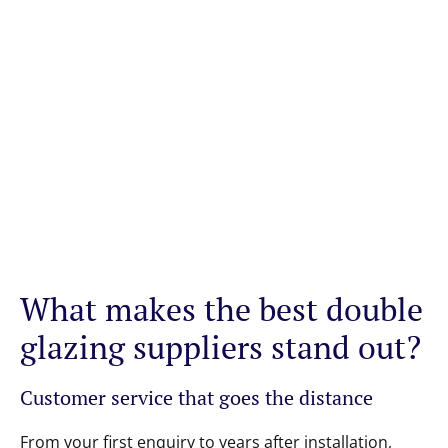
What makes the best double
glazing suppliers stand out?
Customer service that goes the distance
From your first enquiry to years after installation,