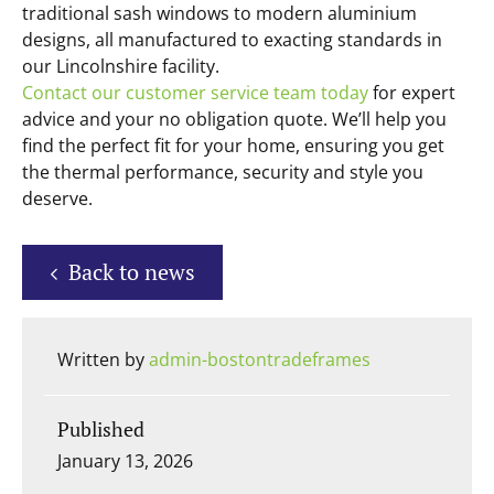
traditional sash windows to modern aluminium
designs, all manufactured to exacting standards in
our Lincolnshire facility.
Contact our customer service team today
for expert
advice and your no obligation quote. We’ll help you
find the perfect fit for your home, ensuring you get
the thermal performance, security and style you
deserve.
Back to news
Written by
admin-bostontradeframes
Published
January 13, 2026