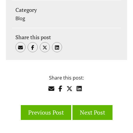
Category
Blog
Share this post
Share this post:
Previous Post
Next Post