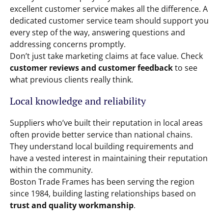
excellent customer service makes all the difference. A
dedicated customer service team should support you
every step of the way, answering questions and
addressing concerns promptly.
Don’t just take marketing claims at face value. Check
customer reviews and customer feedback
to see
what previous clients really think.
Local knowledge and reliability
Suppliers who’ve built their reputation in local areas
often provide better service than national chains.
They understand local building requirements and
have a vested interest in maintaining their reputation
within the community.
Boston Trade Frames has been serving the region
since 1984, building lasting relationships based on
trust and quality workmanship
.