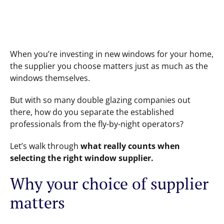
When you’re investing in new windows for your home,
the supplier you choose matters just as much as the
windows themselves.
But with so many double glazing companies out
there, how do you separate the established
professionals from the fly-by-night operators?
Let’s walk through
what really counts when
selecting the right window supplier.
Why your choice of supplier
matters