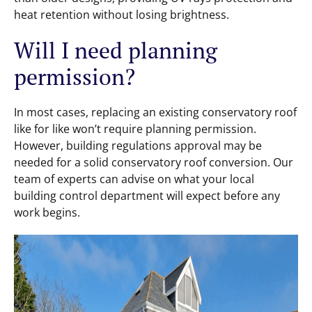
heat retention without losing brightness.
Will I need planning
permission?
In most cases, replacing an existing conservatory roof
like for like won’t require planning permission.
However, building regulations approval may be
needed for a solid conservatory roof conversion. Our
team of experts can advise on what your local
building control department will expect before any
work begins.