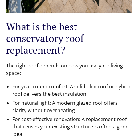
What is the best
conservatory roof
replacement?
The right roof depends on how you use your living
space:
For year-round comfort: A solid tiled roof or hybrid
roof delivers the best insulation
For natural light: A modern glazed roof offers
clarity without overheating
For cost-effective renovation: A replacement roof
that reuses your existing structure is often a good
idea