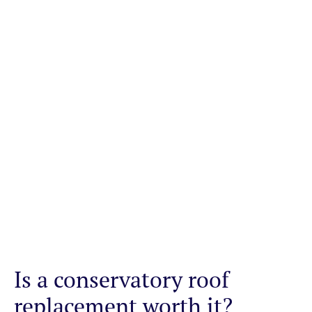
Is a conservatory roof
replacement worth it?