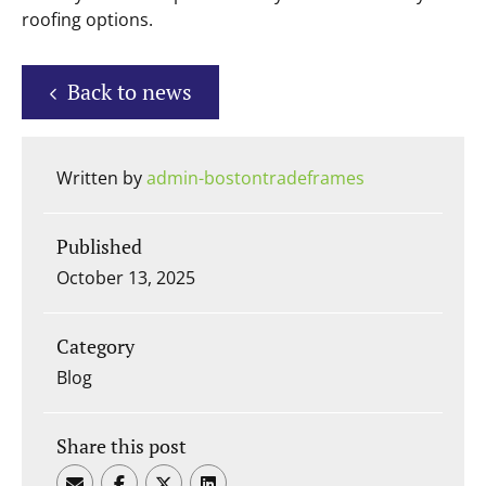
roofing options.
Back to news
Written by
admin-bostontradeframes
Published
October 13, 2025
Category
Blog
Share this post