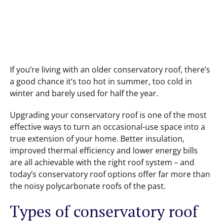
If you’re living with an older conservatory roof, there’s
a good chance it’s too hot in summer, too cold in
winter and barely used for half the year.
Upgrading your conservatory roof is one of the most
effective ways to turn an occasional-use space into a
true extension of your home. Better insulation,
improved thermal efficiency and lower energy bills
are all achievable with the right roof system – and
today’s conservatory roof options offer far more than
the noisy polycarbonate roofs of the past.
Types of conservatory roof