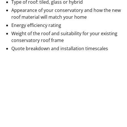
Type of roof: tiled, glass or hybrid
Appearance of your conservatory and how the new
roof material will match your home
Energy efficiency rating
Weight of the roof and suitability for your existing
conservatory roof frame
Quote breakdown and installation timescales