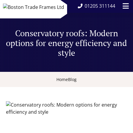
01205 311144
Conservatory roofs: Modern
options for energy efficiency and
style
Home
Blog