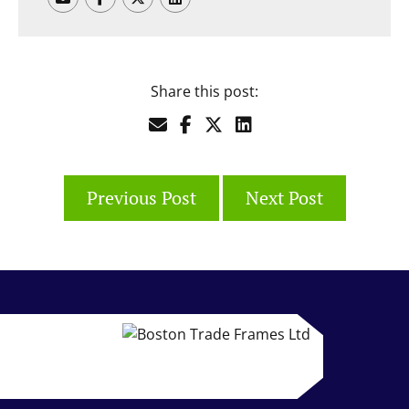
Share this post:
Previous Post
Next Post