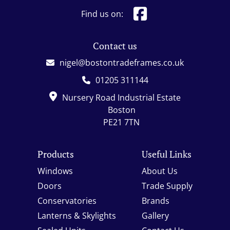
Find us on:
Contact us
nigel@bostontradeframes.co.uk
01205 311144
Nursery Road Industrial Estate
Boston
PE21 7TN
Products
Useful Links
Windows
About Us
Doors
Trade Supply
Conservatories
Brands
Lanterns & Skylights
Gallery