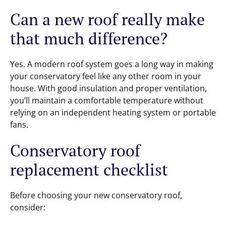
Can a new roof really make
that much difference?
Yes. A modern roof system goes a long way in making
your conservatory feel like any other room in your
house. With good insulation and proper ventilation,
you’ll maintain a comfortable temperature without
relying on an independent heating system or portable
fans.
Conservatory roof
replacement checklist
Before choosing your new conservatory roof,
consider: