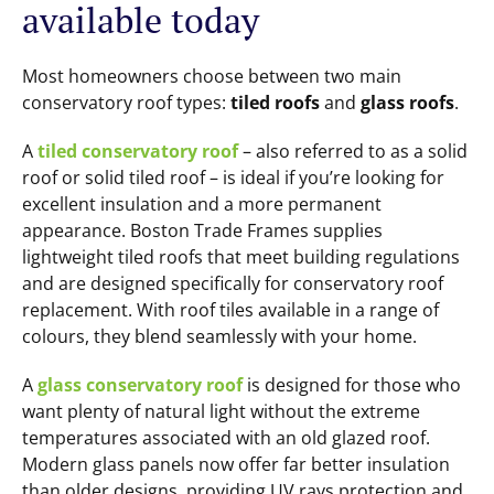
available today
Most homeowners choose between two main
conservatory roof types:
tiled roofs
and
glass roofs
.
A
tiled conservatory roof
– also referred to as a solid
roof or solid tiled roof – is ideal if you’re looking for
excellent insulation and a more permanent
appearance. Boston Trade Frames supplies
lightweight tiled roofs that meet building regulations
and are designed specifically for conservatory roof
replacement. With roof tiles available in a range of
colours, they blend seamlessly with your home.
A
glass conservatory roof
is designed for those who
want plenty of natural light without the extreme
temperatures associated with an old glazed roof.
Modern glass panels now offer far better insulation
than older designs, providing UV rays protection and