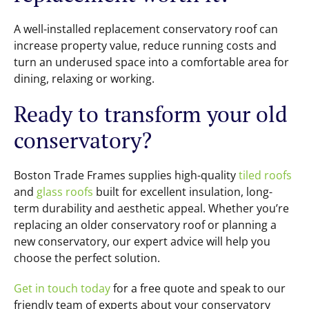
A well-installed replacement conservatory roof can
increase property value, reduce running costs and
turn an underused space into a comfortable area for
dining, relaxing or working.
Ready to transform your old
conservatory?
Boston Trade Frames supplies high-quality
tiled roofs
and
glass roofs
built for excellent insulation, long-
term durability and aesthetic appeal. Whether you’re
replacing an older conservatory roof or planning a
new conservatory, our expert advice will help you
choose the perfect solution.
Get in touch today
for a free quote and speak to our
friendly team of experts about your conservatory