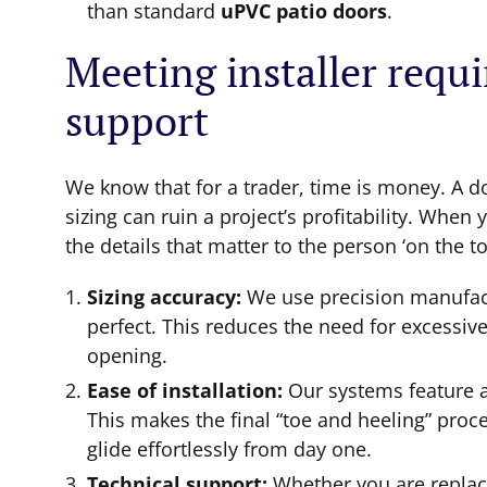
than standard
uPVC patio doors
.
Meeting installer requ
support
We know that for a trader, time is money. A door
sizing can ruin a project’s profitability. Wh
the details that matter to the person ‘on the to
Sizing accuracy:
We use precision manufactu
perfect. This reduces the need for excessiv
opening.
Ease of installation:
Our systems feature a
This makes the final “toe and heeling” proc
glide effortlessly from day one.
Technical support:
Whether you are replac