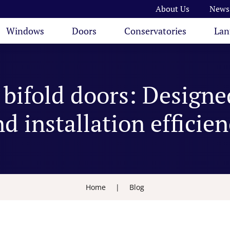
About Us
News
Windows
Doors
Conservatories
Lan
bifold doors: Designe
d installation efficie
Home
|
Blog