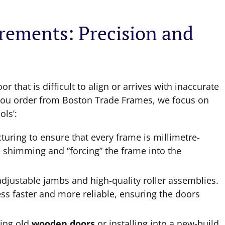
irements: Precision and
 that is difficult to align or arrives with inaccurate
en you order from Boston Trade Frames, we focus on
ols’:
ring to ensure that every frame is millimetre-
e shimming and “forcing” the frame into the
djustable jambs and high-quality roller assemblies.
ess faster and more reliable, ensuring the doors
ing old
wooden doors
or installing into a new-build