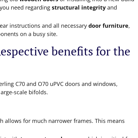
a you need regarding
structural integrity
and
ear instructions and all necessary
door furniture
,
onents on a busy site.
spective benefits for the
erling C70 and O70 uPVC doors and windows,
arge-scale bifolds.
th allows for much narrower frames. This means