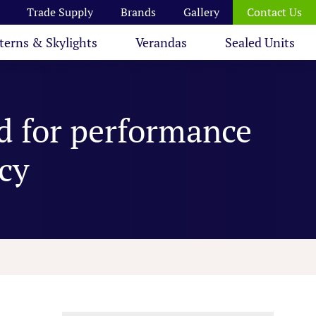
Trade Supply
Brands
Gallery
Contact Us
terns & Skylights
Verandas
Sealed Units
d for performance
ncy