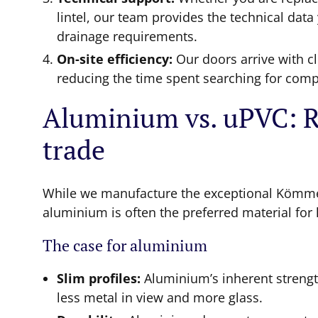
lintel, our team provides the technical dat
drainage requirements.
On-site efficiency:
Our doors arrive with cl
reducing the time spent searching for comp
Aluminium vs. uPVC: Re
trade
While we manufacture the exceptional Kömm
aluminium is often the preferred material for l
The case for aluminium
Slim profiles:
Aluminium’s inherent streng
less metal in view and more glass.