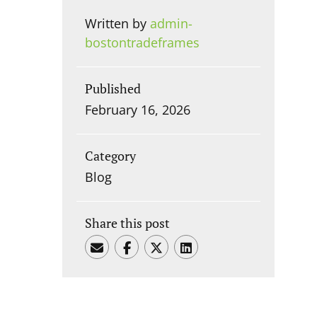
Written by
admin-
bostontradeframes
Published
February 16, 2026
Category
Blog
Share this post