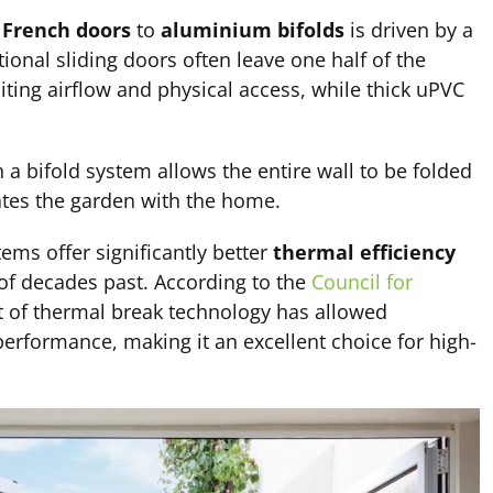
r
French doors
to
aluminium bifolds
is driven by a
itional sliding doors often leave one half of the
miting airflow and physical access, while thick uPVC
 a bifold system allows the entire wall to be folded
ates the garden with the home.
ms offer significantly better
thermal efficiency
of decades past. According to the
Council for
 of thermal break technology has allowed
erformance, making it an excellent choice for high-