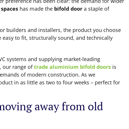
er preference has been clear: the demand for wider
 spaces
has made the
bifold door
a staple of
or builders and installers, the product you choose
easy to fit, structurally sound, and technically
VC systems and supplying market-leading
, our range of
trade aluminium bifold doors
is
 demands of modern construction. As we
uct in as little as two to four weeks – perfect for
oving away from old