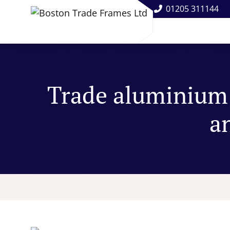
01205 311144
Trade aluminium 
an