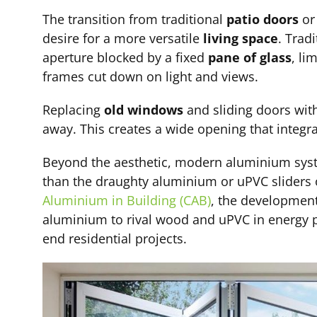
The transition from traditional
patio doors
o
desire for a more versatile
living space
. Trad
aperture blocked by a fixed
pane of glass
, li
frames cut down on light and views.
Replacing
old windows
and sliding doors with
away. This creates a wide opening that integr
Beyond the aesthetic, modern aluminium syste
than the draughty aluminium or uPVC sliders 
Aluminium in Building (CAB)
, the development
aluminium to rival wood and uPVC in energy p
end residential projects.