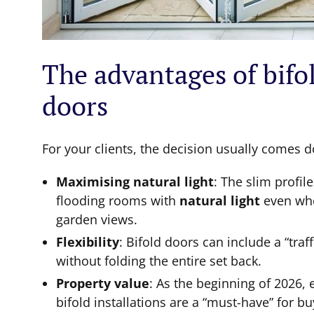
The advantages of bifol
doors
For your clients, the decision usually comes 
Maximising natural light
: The slim profil
flooding rooms with
natural light
even whe
garden views.
Flexibility
: Bifold doors can include a “traf
without folding the entire set back.
Property value
: As the beginning of 2026, 
bifold installations are a “must-have” for b