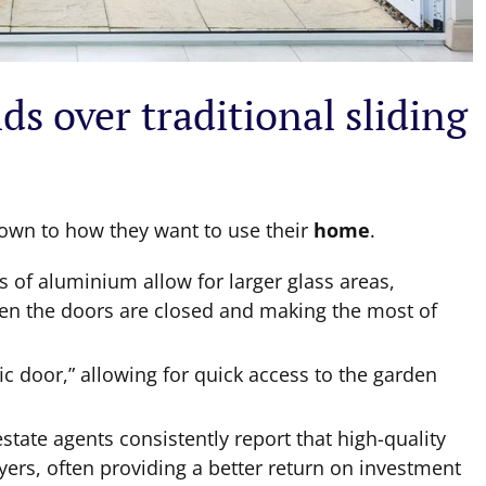
ds over traditional sliding
down to how they want to use their
home
.
es of aluminium allow for larger glass areas,
n the doors are closed and making the most of
fic door,” allowing for quick access to the garden
estate agents consistently report that high-quality
uyers, often providing a better return on investment