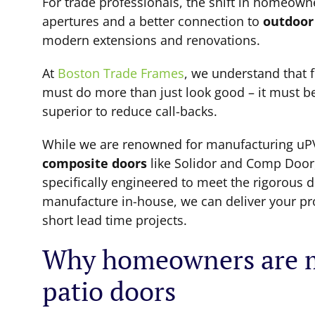
For trade professionals, the shift in homeown
apertures and a better connection to
outdoor
modern extensions and renovations.
At
Boston Trade Frames
, we understand that f
must do more than just look good – it must be 
superior to reduce call-backs.
While we are renowned for manufacturing uP
composite doors
like Solidor and Comp Door
specifically engineered to meet the rigorous
manufacture in-house, we can deliver your prod
short lead time projects.
Why homeowners are m
patio doors