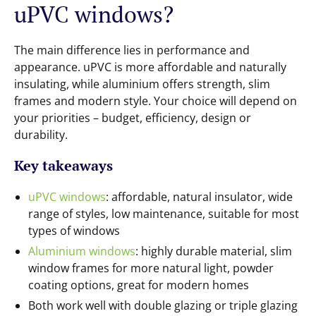
uPVC windows?
The main difference lies in performance and
appearance. uPVC is more affordable and naturally
insulating, while aluminium offers strength, slim
frames and modern style. Your choice will depend on
your priorities – budget, efficiency, design or
durability.
Key takeaways
uPVC windows
: affordable, natural insulator, wide
range of styles, low maintenance, suitable for most
types of windows
Aluminium windows
: highly durable material, slim
window frames for more natural light, powder
coating options, great for modern homes
Both work well with double glazing or triple glazing