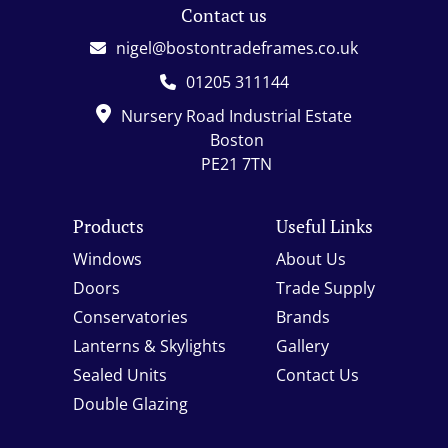
Contact us
nigel@bostontradeframes.co.uk
01205 311144
Nursery Road Industrial Estate
Boston
PE21 7TN
Products
Useful Links
Windows
About Us
Doors
Trade Supply
Conservatories
Brands
Lanterns & Skylights
Gallery
Sealed Units
Contact Us
Double Glazing