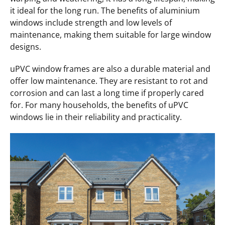
it ideal for the long run. The benefits of aluminium
windows include strength and low levels of
maintenance, making them suitable for large window
designs.
uPVC window frames are also a durable material and
offer low maintenance. They are resistant to rot and
corrosion and can last a long time if properly cared
for. For many households, the benefits of uPVC
windows lie in their reliability and practicality.