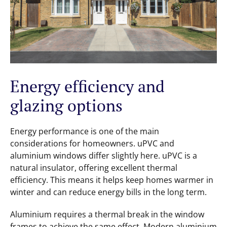
Energy efficiency and
glazing options
Energy performance is one of the main
considerations for homeowners. uPVC and
aluminium windows differ slightly here. uPVC is a
natural insulator, offering excellent thermal
efficiency. This means it helps keep homes warmer in
winter and can reduce energy bills in the long term.
Aluminium requires a thermal break in the window
frames to achieve the same effect. Modern aluminium