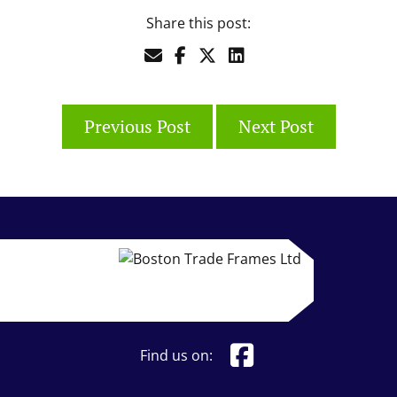
Share this post:
Previous Post
Next Post
Find us on: