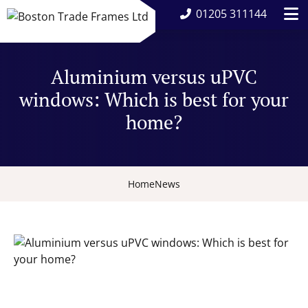
01205 311144
Aluminium versus uPVC
windows: Which is best for your
home?
Home
News