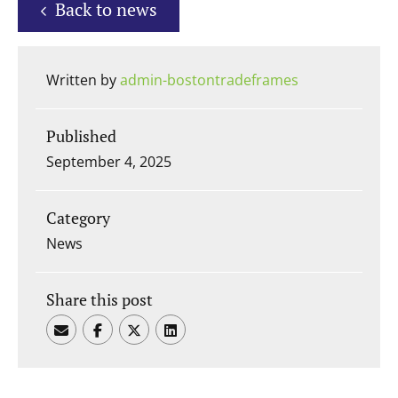
Back to news
Written by
admin-bostontradeframes
Published
September 4, 2025
Category
News
Share this post