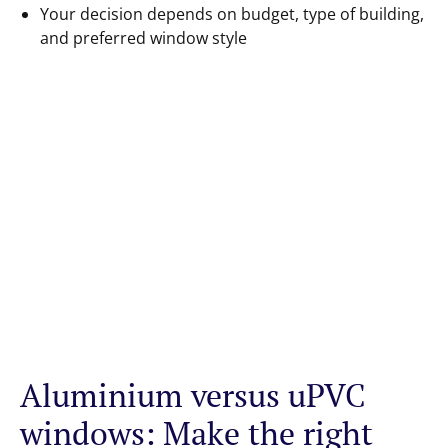
Your decision depends on budget, type of building,
and preferred window style
Aluminium versus uPVC
windows: Make the right