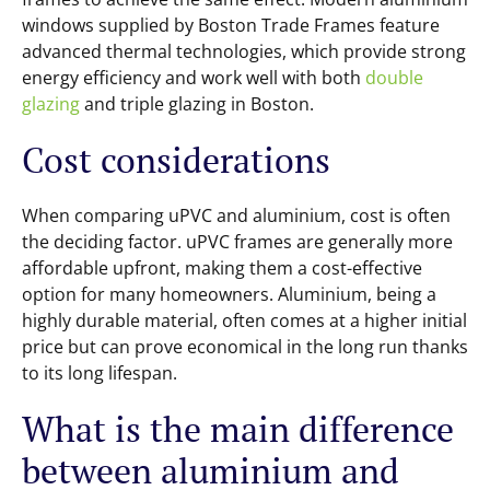
windows supplied by Boston Trade Frames feature
advanced thermal technologies, which provide strong
energy efficiency and work well with both
double
glazing
and triple glazing in Boston.
Cost considerations
When comparing uPVC and aluminium, cost is often
the deciding factor. uPVC frames are generally more
affordable upfront, making them a cost-effective
option for many homeowners. Aluminium, being a
highly durable material, often comes at a higher initial
price but can prove economical in the long run thanks
to its long lifespan.
What is the main difference
between aluminium and