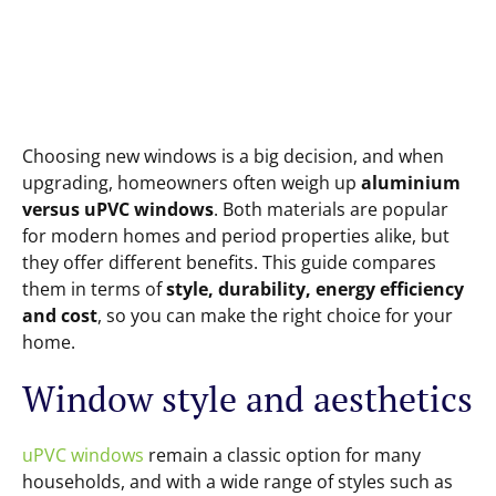
Choosing new windows is a big decision, and when
upgrading, homeowners often weigh up
aluminium
versus uPVC windows
. Both materials are popular
for modern homes and period properties alike, but
they offer different benefits. This guide compares
them in terms of
style, durability, energy efficiency
and cost
, so you can make the right choice for your
home.
Window style and aesthetics
uPVC windows
remain a classic option for many
households, and with a wide range of styles such as