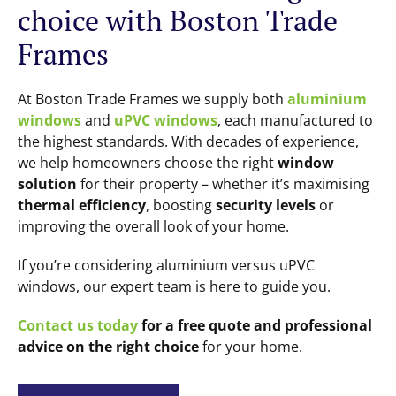
choice with Boston Trade
Frames
At Boston Trade Frames we supply both
aluminium
windows
and
uPVC windows
, each manufactured to
the highest standards. With decades of experience,
we help homeowners choose the right
window
solution
for their property – whether it’s maximising
thermal efficiency
, boosting
security levels
or
improving the overall look of your home.
If you’re considering aluminium versus uPVC
windows, our expert team is here to guide you.
Contact us today
for a free quote and professional
advice on the right choice
for your home.