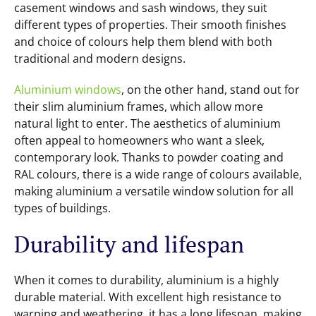
casement windows and sash windows, they suit
different types of properties. Their smooth finishes
and choice of colours help them blend with both
traditional and modern designs.
Aluminium windows
, on the other hand, stand out for
their slim aluminium frames, which allow more
natural light to enter. The aesthetics of aluminium
often appeal to homeowners who want a sleek,
contemporary look. Thanks to powder coating and
RAL colours, there is a wide range of colours available,
making aluminium a versatile window solution for all
types of buildings.
Durability and lifespan
When it comes to durability, aluminium is a highly
durable material. With excellent high resistance to
warping and weathering, it has a long lifespan, making