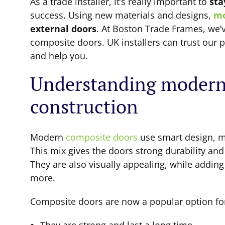
As a trade installer, it’s really important to
sta
success. Using new materials and designs,
mo
external doors
. At Boston Trade Frames, we’v
composite doors. UK installers can trust our
and help you.
Understanding modern
construction
Modern
composite doors
use smart design, m
This mix gives the doors strong durability an
They are also visually appealing, while addi
more.
Composite doors are now a popular option for