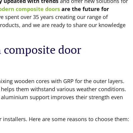
y updated with trends
and offer new solutions for
dern composite doors
are the future for
e spent over 35 years creating our range of
 products, and we are ready to share our knowledge
 composite door
ixing wooden cores with GRP for the outer layers.
d helps them withstand various weather conditions.
ng aluminium support improves their strength even
 installers. Here are some reasons to choose them: