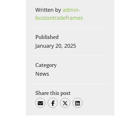
Written by
admin-
bostontradeframes
Published
January 20, 2025
Category
News
Share this post