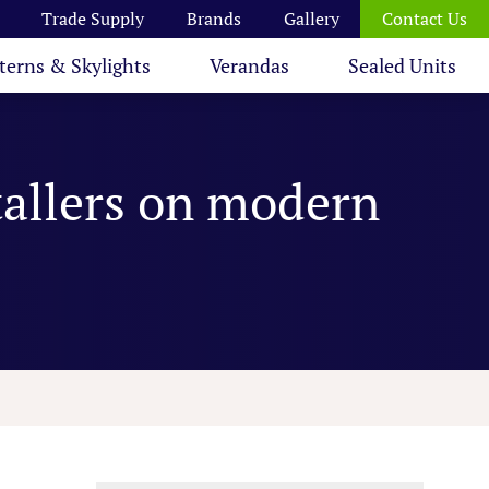
Trade Supply
Brands
Gallery
Contact Us
terns & Skylights
Verandas
Sealed Units
tallers on modern