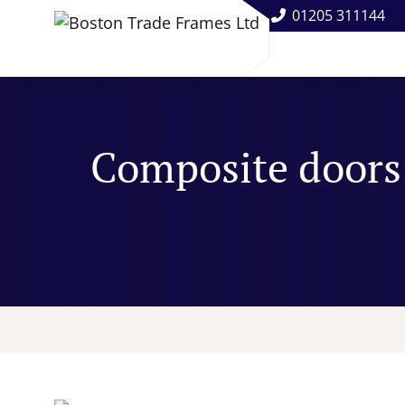
01205 311144
Composite doors: