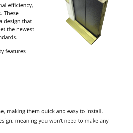
al efficiency,
. These
a design that
eet the newest
ndards.
ty features
me, making them quick and easy to install.
esign, meaning you won’t need to make any