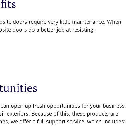
its
site doors require very little maintenance. When
ite doors do a better job at resisting:
tunities
 can open up fresh opportunities for your business.
r exteriors. Because of this, these products are
s, we offer a full support service, which includes: