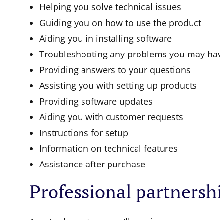
Helping you solve technical issues
Guiding you on how to use the product
Aiding you in installing software
Troubleshooting any problems you may ha
Providing answers to your questions
Assisting you with setting up products
Providing software updates
Aiding you with customer requests
Instructions for setup
Information on technical features
Assistance after purchase
Professional partnersh