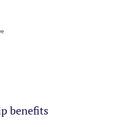
ve
ip benefits