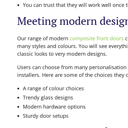
You can trust that they will work well once t
Meeting modern desig
Our range of modern
composite front doors
c
many styles and colours. You will see everyth
classic looks to very modern designs.
Users can choose from many personalisation
installers. Here are some of the choices they 
A range of colour choices
Trendy glass designs
Modern hardware options
Sturdy door setups