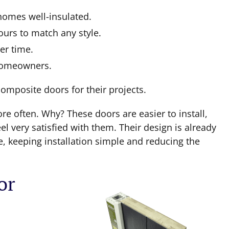
homes well-insulated.
urs to match any style.
er time.
 homeowners.
composite doors for their projects.
e often. Why? These doors are easier to install,
el very satisfied with them. Their design is already
 keeping installation simple and reducing the
or