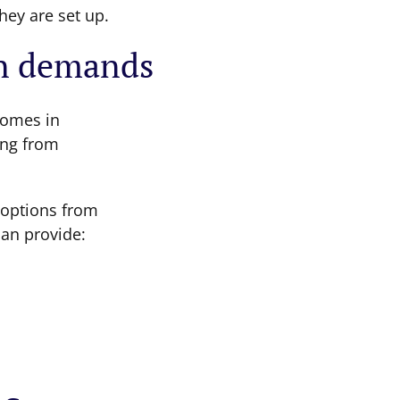
hey are set up.
n demands
omes in
ing from
 options from
can provide: