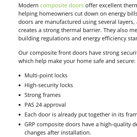
Modern
composite doors
offer excellent therm
helping homeowners cut down on energy bills
doors are manufactured using several layers, 
creates a strong thermal barrier. They also m
building regulations and energy efficiency sta
Our composite front doors have strong securi
which help make your home safe and secure:
Multi-point locks
High-security locks
Strong frames
PAS 24 approval
Each door is already put together in its fra
GRP composite doors have a high-quality d
changes after installation.