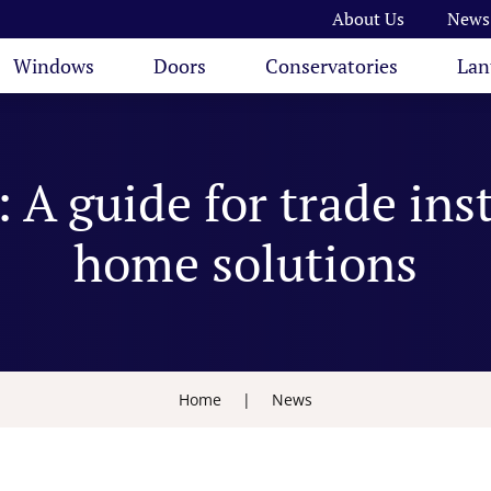
About Us
News
Windows
Doors
Conservatories
Lan
 A guide for trade ins
home solutions
Home
|
News