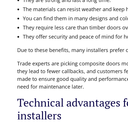
They are strong and last a long time.
The materials can resist weather and keep 
You can find them in many designs and colo
They require less care than timber doors ov
They offer security and peace of mind for
Due to these benefits, many installers prefer 
Trade experts are picking composite doors mor
they lead to fewer callbacks, and customers fe
made to ensure good quality and performance,
need for maintenance later.
Technical advantages f
installers