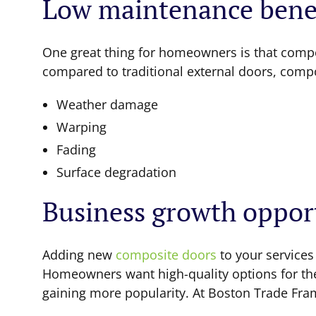
Low maintenance benef
One great thing for homeowners is that compo
compared to traditional external doors, compos
Weather damage
Warping
Fading
Surface degradation
Business growth oppor
Adding new
composite doors
to your services
Homeowners want high-quality options for thei
gaining more popularity. At Boston Trade Frame