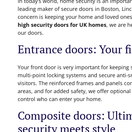
In today’s world, home security is an importa
leading maker of secure doors in Boston, Lin
concern is keeping your home and loved ones
high security doors for UK homes
, we are h
our doors.
Entrance doors: Your fi
Your front door is very important for keeping
multi-point locking systems and secure anti-s
visitors. The reinforced frames and panels co
areas, and for added safety, we offer optiona
control who can enter your home.
Composite doors: Ulti
security meets style