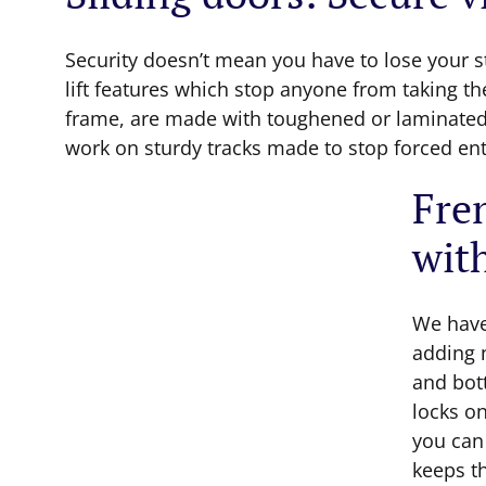
Security doesn’t mean you have to lose your s
lift features which stop anyone from taking th
frame, are made with toughened or laminated 
work on sturdy tracks made to stop forced ent
Fren
wit
We have
adding 
and bot
locks o
you can 
keeps th