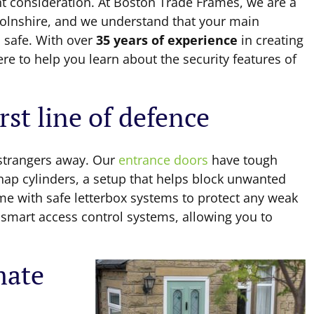
nt consideration. At Boston Trade Frames, we are a
colnshire, and we understand that your main
 safe. With over
35 years of experience
in creating
ere to help you learn about the security features of
rst line of defence
 strangers away. Our
entrance doors
have tough
nap cylinders, a setup that helps block unwanted
me with safe letterbox systems to protect any weak
l smart access control systems, allowing you to
mate