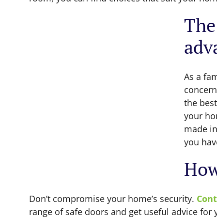
The
adv
As a fa
concern
the best
your ho
made in 
you hav
How
Don’t compromise your home’s security.
Cont
range of safe doors and get useful advice for