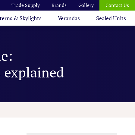
Trade Supply
Brands
Gallery
Contact Us
terns & Skylights
Verandas
Sealed Units
e:
s explained