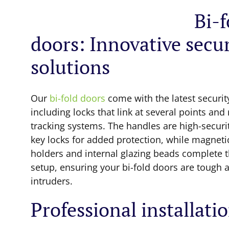
Bi-f
doors: Innovative secur
solutions
Our
bi-fold doors
come with the latest securit
including locks that link at several points and
tracking systems. The handles are high-securi
key locks for added protection, while magneti
holders and internal glazing beads complete t
setup, ensuring your bi-fold doors are tough 
intruders.
Professional installati