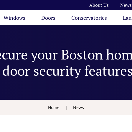
About Us
News
Windows
Doors
Conservatories
Lan
ecure your Boston hom
door security feature
Home
|
News