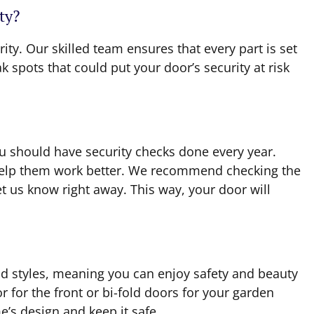
ty?
rity. Our skilled team ensures that every part is set
 spots that could put your door’s security at risk
ou should have security checks done every year.
l help them work better. We recommend checking the
let us know right away. This way, your door will
d styles, meaning you can enjoy safety and beauty
 for the front or bi-fold doors for your garden
e’s design and keep it safe.