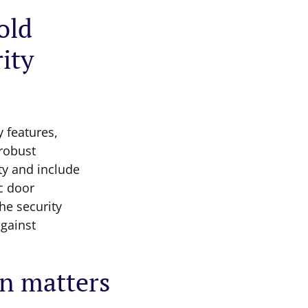
old
ity
y features,
 robust
ty and include
c door
he security
against
on matters