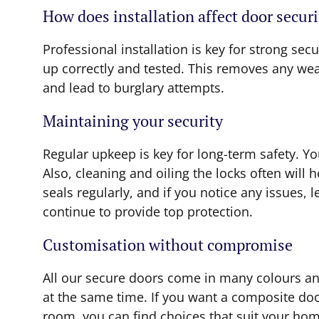
How does installation affect door securi
Professional installation is key for strong secu
up correctly and tested. This removes any weak
and lead to burglary attempts.
Maintaining your security
Regular upkeep is key for long-term safety. Y
Also, cleaning and oiling the locks often wil
seals regularly, and if you notice any issues, 
continue to provide top protection.
Customisation without compromise
All our secure doors come in many colours an
at the same time. If you want a composite door
room, you can find choices that suit your hom