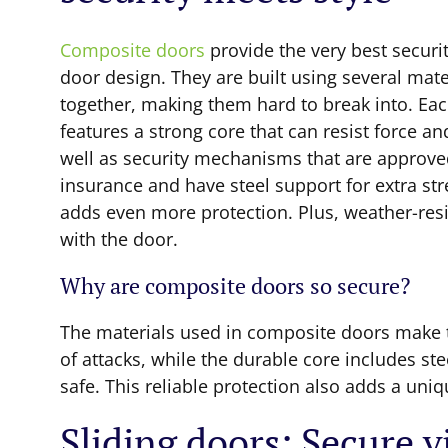
Composite doors
provide the very best securi
door design. They are built using several mate
together, making them hard to break into. Ea
features a strong core that can resist force and
well as security mechanisms that are approve
insurance and have steel support for extra st
adds even more protection. Plus, weather-res
with the door.
Why are composite doors so secure?
The materials used in composite doors make t
of attacks, while the durable core includes st
safe. This reliable protection also adds a uniq
Sliding doors: Secure 