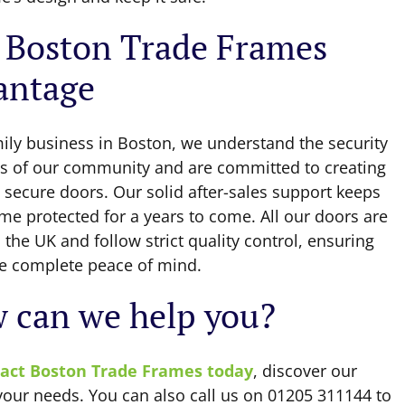
 Boston Trade Frames
antage
mily business in Boston, we understand the security
s of our community and are committed to creating
 secure doors. Our solid after-sales support keeps
me protected for a years to come. All our doors are
the UK and follow strict quality control, ensuring
e complete peace of mind.
 can we help you?
act Boston Trade Frames today
, discover our
 your needs. You can also call us on 01205 311144 to