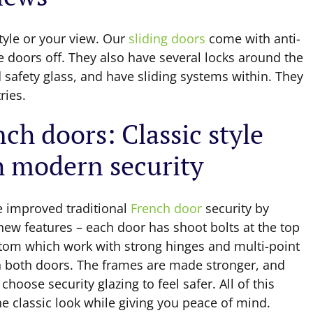
tyle or your view. Our
sliding doors
come with anti-
e doors off. They also have several locks around the
safety glass, and have sliding systems within. They
ries.
ch doors: Classic style
h modern security
 improved traditional
French door
security by
new features – each door has shoot bolts at the top
tom which work with strong hinges and multi-point
n both doors. The frames are made stronger, and
choose security glazing to feel safer. All of this
e classic look while giving you peace of mind.