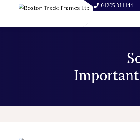
01205 311144
S
Important 