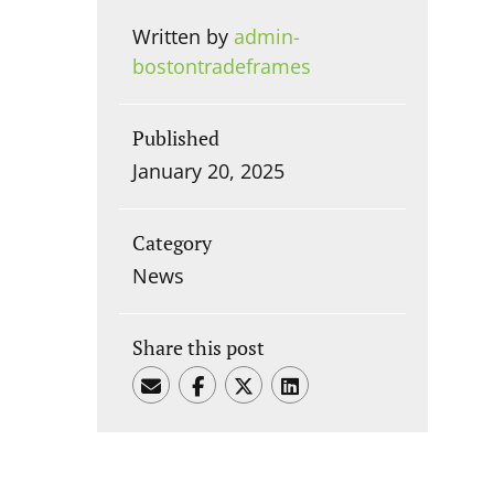
Written by
admin-
bostontradeframes
Published
January 20, 2025
Category
News
Share this post