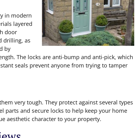
ty in modern
rials layered
ch door
 drilling, as
d by
rength. The locks are anti-bump and anti-pick, which
istant seals prevent anyone from trying to tamper
hem very tough. They protect against several types
eel parts and secure locks to help keep your home
ue aesthetic character to your property.
views