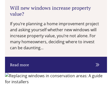
Will new windows increase property
value?
If you’re planning a home improvement project
and asking yourself whether new windows will
increase property value, you’re not alone. For
many homeowners, deciding where to invest
can be daunting...
Read more