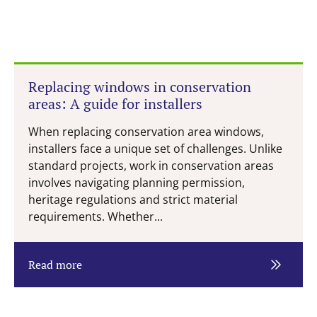
Replacing windows in conservation
areas: A guide for installers
When replacing conservation area windows,
installers face a unique set of challenges. Unlike
standard projects, work in conservation areas
involves navigating planning permission,
heritage regulations and strict material
requirements. Whether...
Read more