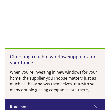
Choosing reliable window suppliers for
your home
When you're investing in new windows for your
home, the supplier you choose matters just as
much as the windows themselves. But with so
many double glazing companies out there,...
Read more