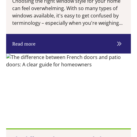
Choosing the right window style for your home
can feel overwhelming. With so many types of
windows available, it's easy to get confused by
terminology – especially when you're weighing...
Read more