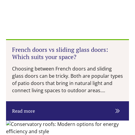
French doors vs sliding glass doors:
Which suits your space?
Choosing between French doors and sliding
glass doors can be tricky. Both are popular types
of patio doors that bring in natural light and
connect living spaces to outdoor areas....
Read more