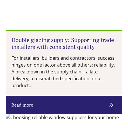
Double glazing supply: Supporting trade
installers with consistent quality
For installers, builders and contractors, success
hinges on one factor above all others: reliability.
A breakdown in the supply chain – a late
delivery, a mismatched specification, or a
product...
Read more