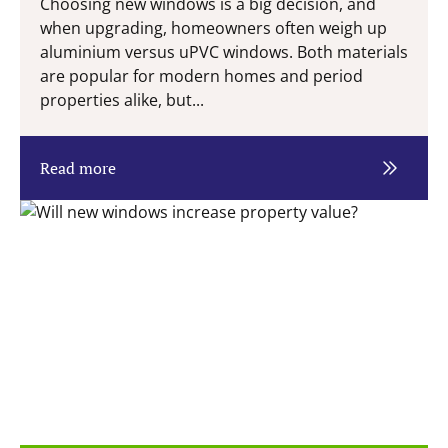
Choosing new windows is a big decision, and
when upgrading, homeowners often weigh up
aluminium versus uPVC windows. Both materials
are popular for modern homes and period
properties alike, but...
Read more