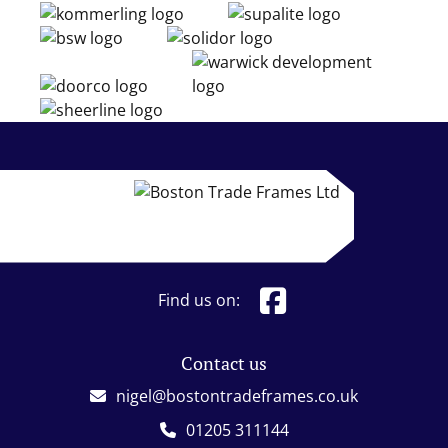
Find us on:
Contact us
nigel@bostontradeframes.co.uk
01205 311144