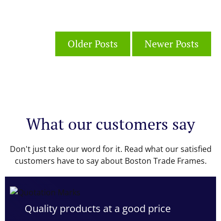
Older Posts
Newer Posts
What our customers say
Don't just take our word for it. Read what our satisfied
customers have to say about Boston Trade Frames.
Quality products at a good price