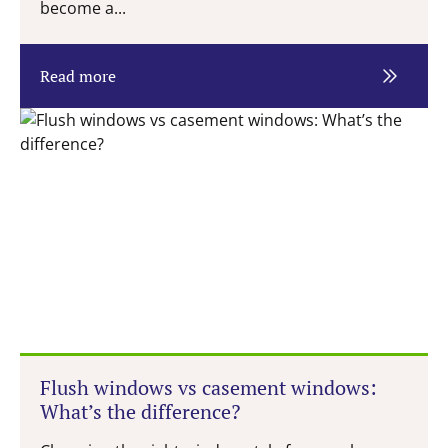
become a...
Read more
Flush windows vs casement windows:
What’s the difference?