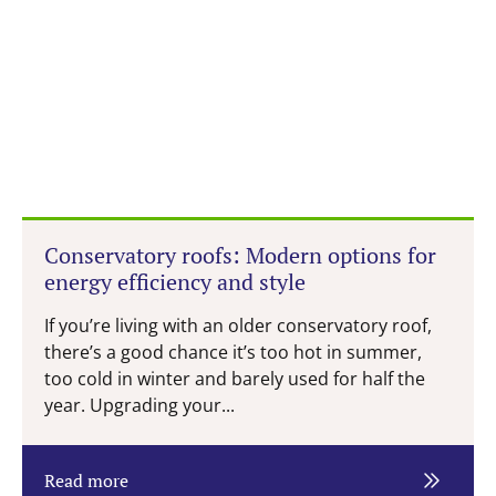
Conservatory roofs: Modern options for
energy efficiency and style
If you’re living with an older conservatory roof,
there’s a good chance it’s too hot in summer,
too cold in winter and barely used for half the
year. Upgrading your...
Read more