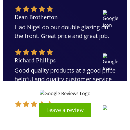
Dean Brotherton
Had Nigel do our double glazing on
the front. Great price and great job.
Richard Phillips
Good quality products at a good price
helpful and quality customer service
would definitely recommend
Leave a review
Kevin Cook