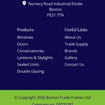
Nursery Road Industrial Estate
Boston
PE21 7TN
Products
Useful Links
Windows
About Us
Doors
Trade Supply
Conservatories
Brands
Lanterns & Skylights
Gallery
Sealed Units
Contact Us
Double Glazing
© Copyright 2026 Boston Trade Frames Ltd
Company no. 05070297