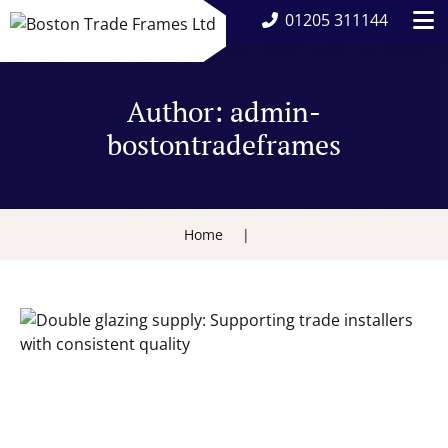
01205 311144
Author:
admin-
bostontradeframes
Home
|