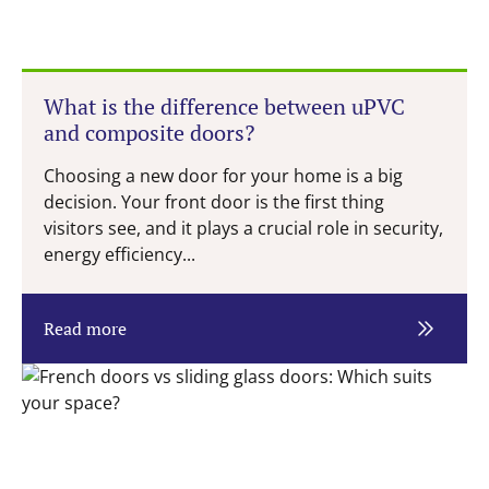
What is the difference between uPVC
and composite doors?
Choosing a new door for your home is a big
decision. Your front door is the first thing
visitors see, and it plays a crucial role in security,
energy efficiency...
Read more