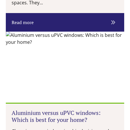
spaces. They...
Read more
Aluminium versus uPVC windows:
Which is best for your home?