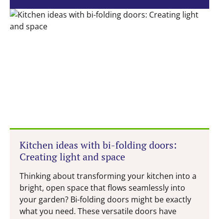
Kitchen ideas with bi-folding doors:
Creating light and space
Thinking about transforming your kitchen into a
bright, open space that flows seamlessly into
your garden? Bi-folding doors might be exactly
what you need. These versatile doors have