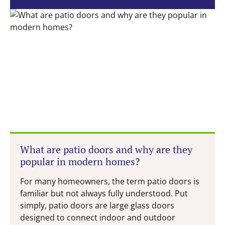
What are patio doors and why are they
popular in modern homes?
For many homeowners, the term patio doors is
familiar but not always fully understood. Put
simply, patio doors are large glass doors
designed to connect indoor and outdoor