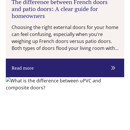
The difference between French doors
and patio doors: A clear guide for
homeowners
Choosing the right external doors for your home
can feel confusing, especially when you're
weighing up French doors versus patio doors.
Both types of doors flood your living room with...
Read more